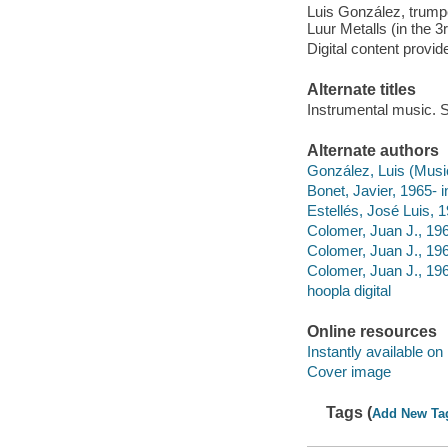
Luis González, trumpe
Luur Metalls (in the 3
Digital content provid
Alternate titles
Instrumental music. S
Alternate authors
González, Luis (Music
Bonet, Javier, 1965- i
Estellés, José Luis,
Colomer, Juan J., 1966
Colomer, Juan J., 19
Colomer, Juan J., 196
hoopla digital
Online resources
Instantly available on
Cover image
Tags (
Add New Ta