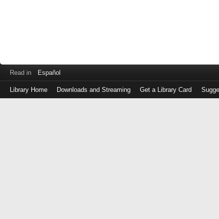
Read in
Español
Library Home
Downloads and Streaming
Get a Library Card
Sugge
Log
in
with
either
your
Library
Card
Number
or
EZ
Login
Library