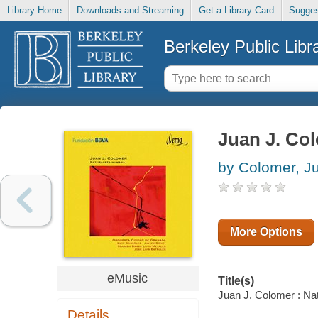
Library Home
Downloads and Streaming
Get a Library Card
Sugges
Berkeley Public Libr
Juan J. Co
by Colomer, Ju
More Options
eMusic
Title(s)
Juan J. Colomer : Nat
Details