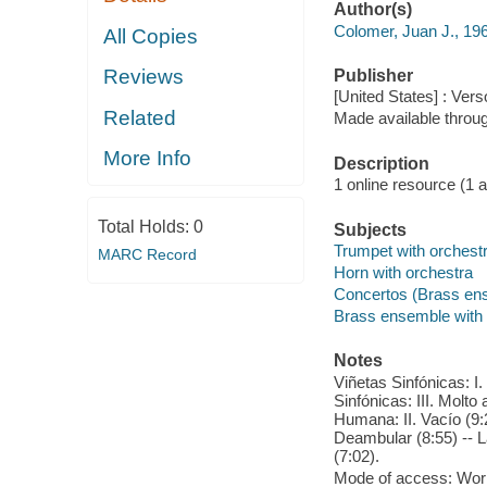
Author(s)
Colomer, Juan J., 19
All Copies
Reviews
Publisher
[United States] : Vers
Related
Made available throu
More Info
Description
1 online resource (1 aud
Total Holds:
0
Subjects
Trumpet with orchest
MARC Record
Horn with orchestra
Concertos (Brass en
Brass ensemble with 
Notes
Viñetas Sinfónicas: I.
Sinfónicas: III. Molto
Humana: II. Vacío (9:
Deambular (8:55) -- L
(7:02).
Mode of access: Wor