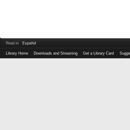
Read in
Español
Library Home
Downloads and Streaming
Get a Library Card
Sugge
Log
in
with
either
your
Library
Card
Number
or
EZ
Login
Library