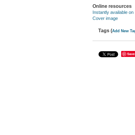
Online resources
Instantly available on
Cover image
Tags (
Add New Ta
Save