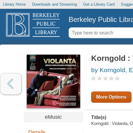
Library Home
Downloads and Streaming
Get a Library Card
Sugges
Berkeley Public Libr
Korngold : V
by Korngold, 
More Options
eMusic
Title(s)
Korngold : Violanta, O
Details