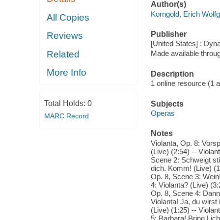
Author(s)
Korngold, Erich Wolf
All Copies
Publisher
Reviews
[United States] : Dyn
Related
Made available throu
More Info
Description
1 online resource (1 aud
Total Holds:
0
Subjects
Operas
MARC Record
Notes
Violanta, Op. 8: Vorsp
(Live) (2:54) -- Viola
Scene 2: Schweigt stil
dich. Komm! (Live) (1:
Op. 8, Scene 3: Wein!
4: Violanta? (Live) (3
Op. 8, Scene 4: Dann h
Violanta! Ja, du wirst 
(Live) (1:25) -- Viola
5: Barbara! Bring Lich