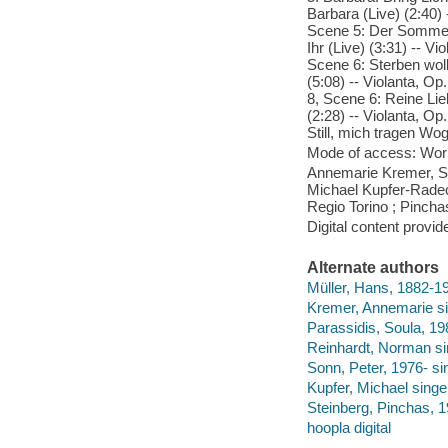
Barbara (Live) (2:40) -
Scene 5: Der Sommer w
Ihr (Live) (3:31) -- Vi
Scene 6: Sterben wollt
(5:08) -- Violanta, Op
8, Scene 6: Reine Lieb
(2:28) -- Violanta, Op.
Still, mich tragen Woge
Mode of access: Wor
Annemarie Kremer, So
Michael Kupfer-Radeck
Regio Torino ; Pincha
Digital content provid
Alternate authors
Müller, Hans, 1882-195
Kremer, Annemarie si
Parassidis, Soula, 19
Reinhardt, Norman si
Sonn, Peter, 1976- si
Kupfer, Michael singe
Steinberg, Pinchas, 1
hoopla digital