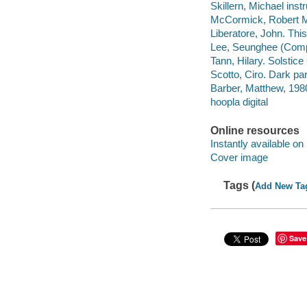
Skillern, Michael inst
McCormick, Robert M
Liberatore, John. This 
Lee, Seunghee (Compo
Tann, Hilary. Solstice
Scotto, Ciro. Dark pa
Barber, Matthew, 1980
hoopla digital
Online resources
Instantly available on
Cover image
Tags (
Add New Ta
Save