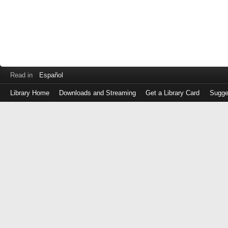
Read in
Español
Library Home
Downloads and Streaming
Get a Library Card
Sugge
Log
in
with
either
your
Library
Card
Number
or
EZ
Login
Library
Card