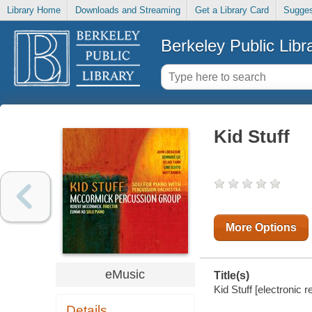
Library Home
Downloads and Streaming
Get a Library Card
Sugges
Berkeley Public Libr
Kid Stuff
More Options
eMusic
Title(s)
Kid Stuff [electronic 
Details