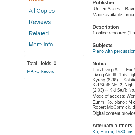
Publisher
[United States] : Rav
All Copies
Made available throu
Reviews
Description
Related
1 online resource (1 aud
More Info
Subjects
Piano with percussio
Total Holds:
0
Notes
This Living Air: I. Fo
MARC Record
Living Air: III. This L
Kyung (6:38) -- Solsti
Kid Stuff: No. 2, Nigh
(2:03) -- Kid Stuff: No
Mode of access: Wor
Eunmi Ko, piano ; Mi
Robert McCormick, di
Digital content provid
Alternate authors
Ko, Eunmi, 1980- inst