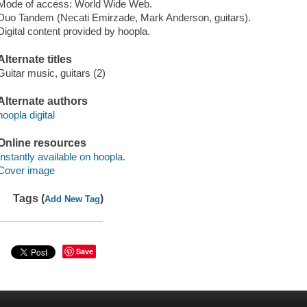
Mode of access: World Wide Web.
Duo Tandem (Necati Emirzade, Mark Anderson, guitars).
Digital content provided by hoopla.
Alternate titles
Guitar music, guitars (2)
Alternate authors
hoopla digital
Online resources
Instantly available on hoopla.
Cover image
Tags (
)
Add New Tag
Save