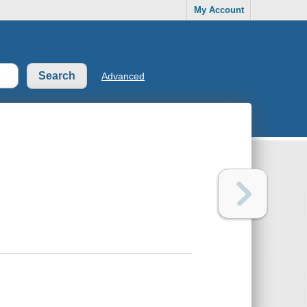
My Account
Advanced