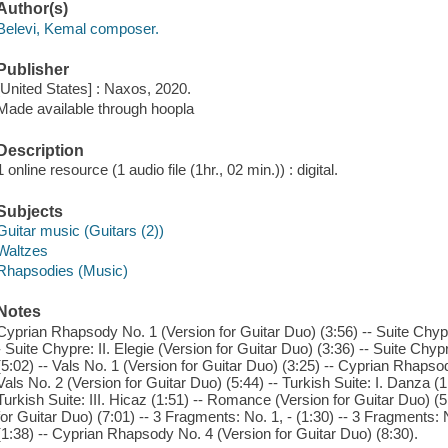
Author(s)
Belevi, Kemal composer.
Publisher
[United States] : Naxos, 2020.
Made available through hoopla
Description
1 online resource (1 audio file (1hr., 02 min.)) : digital.
Subjects
Guitar music (Guitars (2))
Waltzes
Rhapsodies (Music)
Notes
Cyprian Rhapsody No. 1 (Version for Guitar Duo) (3:56) -- Suite Chypre
- Suite Chypre: II. Elegie (Version for Guitar Duo) (3:36) -- Suite Chypre
(5:02) -- Vals No. 1 (Version for Guitar Duo) (3:25) -- Cyprian Rhapsod
Vals No. 2 (Version for Guitar Duo) (5:44) -- Turkish Suite: I. Danza (1:
Turkish Suite: III. Hicaz (1:51) -- Romance (Version for Guitar Duo) 
for Guitar Duo) (7:01) -- 3 Fragments: No. 1, - (1:30) -- 3 Fragments: N
(1:38) -- Cyprian Rhapsody No. 4 (Version for Guitar Duo) (8:30).