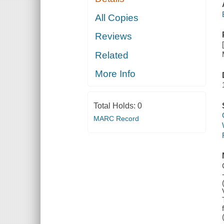
All Copies
Reviews
Related
More Info
Total Holds:
0
MARC Record