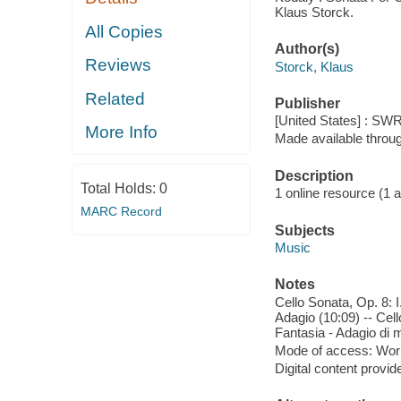
Klaus Storck.
All Copies
Author(s)
Reviews
Storck, Klaus
Related
Publisher
[United States] : SWR
More Info
Made available throu
Description
Total Holds:
0
1 online resource (1 aud
MARC Record
Subjects
Music
Notes
Cello Sonata, Op. 8: I
Adagio (10:09) -- Cell
Fantasia - Adagio di mo
Mode of access: Wor
Digital content provid