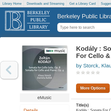
Library Home
Downloads and Streaming
Get a Library Card
Sugges
Berkeley Public Libr
Kodály : So
For Cello &
by Storck, Kla
More Options
eMusic
Title(s)
Details
Kodály : Sonata For C