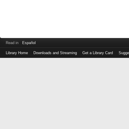
Read in
Español
Library Home
Downloads and Streaming
Get a Library Card
Sugge
Log
in
with
either
your
Library
Card
Number
or
EZ
Login
Library