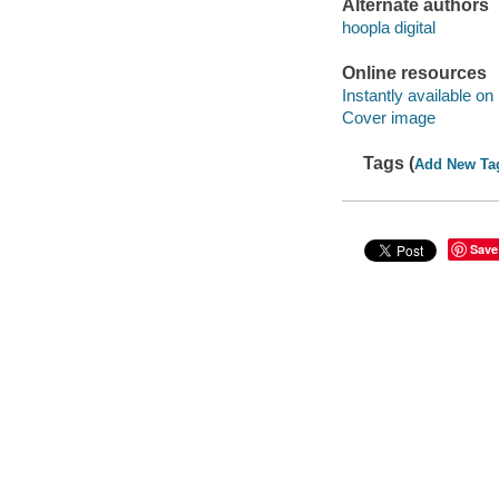
Alternate authors
hoopla digital
Online resources
Instantly available on
Cover image
Tags (
Add New Ta
Save