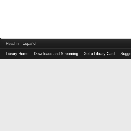
Read in
Español
Library Home
Downloads and Streaming
Get a Library Card
Sugge
Log
in
with
either
your
Library
Card
Number
or
EZ
Login
Library