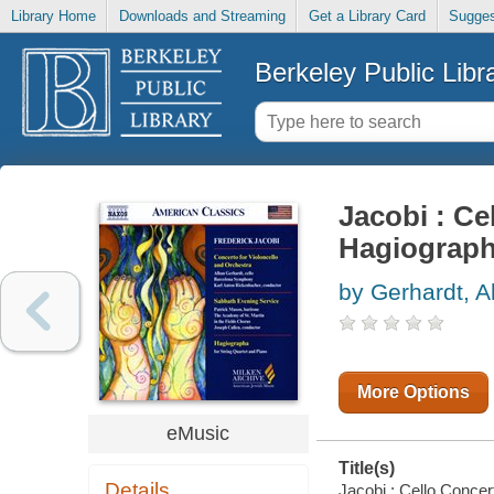
Library Home
Downloads and Streaming
Get a Library Card
Sugges
Berkeley Public Libr
Jacobi : Ce
Hagiograp
by Gerhardt, A
More Options
eMusic
Title(s)
Details
Jacobi : Cello Concer