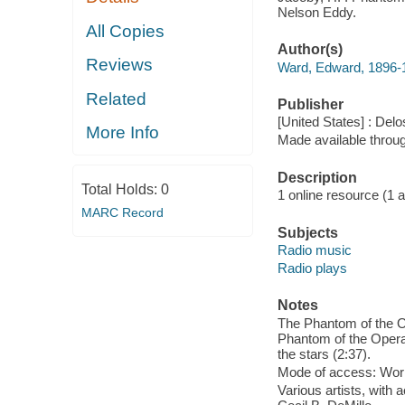
Nelson Eddy.
All Copies
Author(s)
Reviews
Ward, Edward, 1896-
Related
Publisher
[United States] : Delo
More Info
Made available throu
Description
Total Holds:
0
1 online resource (1 aud
MARC Record
Subjects
Radio music
Radio plays
Notes
The Phantom of the Op
Phantom of the Opera,
the stars (2:37).
Mode of access: Wor
Various artists, with