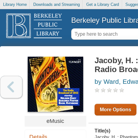
Library Home
Downloads and Streaming
Get a Library Card
Sugges
Berkeley Public Libr
Jacoby, H. 
Radio Broa
by Ward, Edw
More Options
eMusic
Title(s)
Details
Jacoby, H. : Phantom 