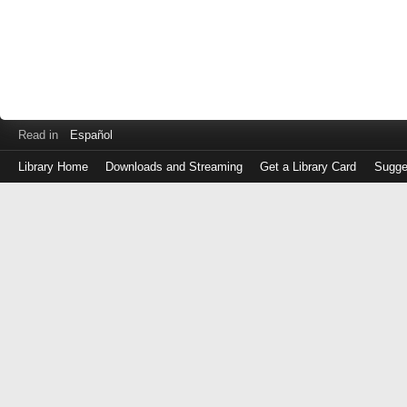
Read in
Español
Library Home
Downloads and Streaming
Get a Library Card
Sugge
Log
in
with
either
your
Library
Card
Number
or
EZ
Login
Library