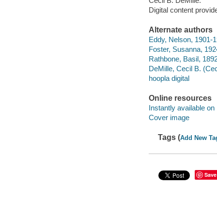
Cecil B. DeMille.
Digital content provid
Alternate authors
Eddy, Nelson, 1901-1
Foster, Susanna, 192
Rathbone, Basil, 189
DeMille, Cecil B. (Cec
hoopla digital
Online resources
Instantly available on
Cover image
Tags (
Add New Ta
Save