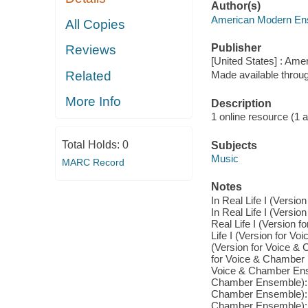
Author(s)
American Modern En
All Copies
Publisher
Reviews
[United States] : Am
Related
Made available throu
More Info
Description
1 online resource (1 aud
Total Holds:
0
Subjects
Music
MARC Record
Notes
In Real Life I (Versi
In Real Life I (Versi
Real Life I (Version 
Life I (Version for Vo
(Version for Voice & 
for Voice & Chamber En
Voice & Chamber Ensemb
Chamber Ensemble): No.
Chamber Ensemble): No.
Chamber Ensemble): No