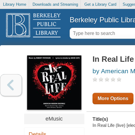
Library Home
Downloads and Streaming
Get a Library Card
Sugges
Berkeley Public Libr
In Real Life 
by American M
More Options
eMusic
Title(s)
In Real Life (live) [
Details