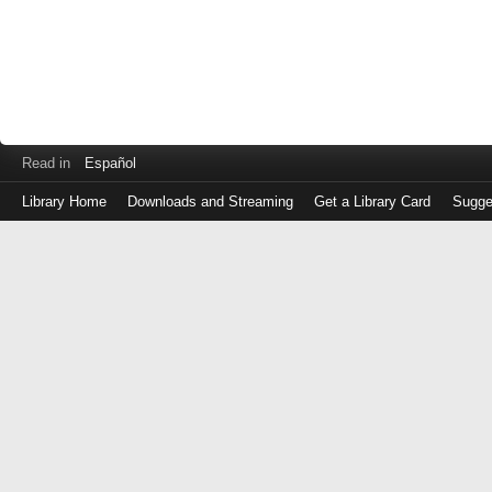
Read in
Español
Library Home
Downloads and Streaming
Get a Library Card
Sugge
Log
in
with
either
your
Library
Card
Number
or
EZ
Login
Library