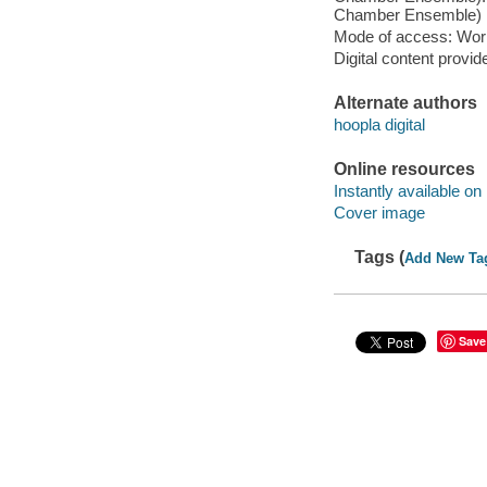
Chamber Ensemble) [L
Mode of access: Wor
Digital content provid
Alternate authors
hoopla digital
Online resources
Instantly available on
Cover image
Tags (
Add New Ta
Save