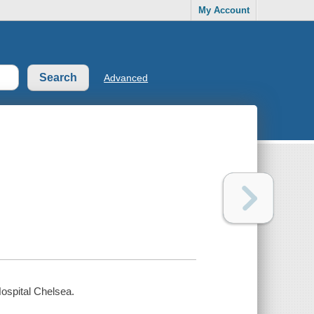
My Account
Advanced
ospital Chelsea.