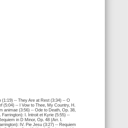
(1:19) -- They Are at Rest (3:34) -- O
ef (5:04) -- I Vow to Thee, My Country, H.
rum animae (3:56) -- Ode to Death, Op. 38,
Farrington): I. Introit et Kyrie (5:55) --
 Requiem in D Minor, Op. 48 (Arr. I.
Farrington): IV. Pie Jesu (3:27) -- Requiem