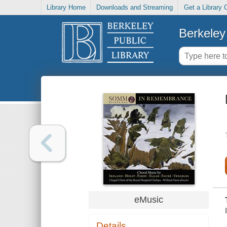
Library Home
Downloads and Streaming
Get a Library 
Berkeley 
eMusic
Details