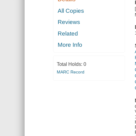
All Copies
Reviews
Related
More Info
Total Holds:
0
MARC Record