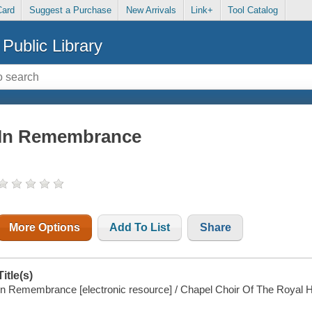
Card
Suggest a Purchase
New Arrivals
Link+
Tool Catalog
Public Library
In Remembrance
More Options
Add To List
Share
Title(s)
In Remembrance [electronic resource] / Chapel Choir Of The Royal H