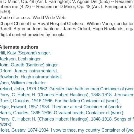
in D Minor, Op. 48 (Arr. I. Farrington): V. Agnus Dei (5:59) -- Requiem i
Libera me (4:22) -- Requiem in D Minor, Op. 48 (Arr. I. Farrington): V
(5:50).
Mode of access: World Wide Web.
Chapel Choir of the Royal Hospital Chelsea ; William Vann, conductor 
Gareth Brynmor John, baritone ; James Orford, Hugh Rowlands, orga
Digital content provided by hoopla.
Alternate authors
Hill, Katy (Soprano) singer.
Jackson, Leah singer.
John, Gareth (Baritone) singer.
Orford, James instrumentalist.
Rowlands, Hugh instrumentalist.
Vann, William conductor.
Ireland, John, 1879-1962. Greater love hath no man Container of (wor
Parry, C. Hubert H. (Charles Hubert Hastings), 1848-1918. Jerusalem
Guest, Douglas, 1916-1996. For the fallen Container of (work):
Elgar, Edward, 1857-1934. They are at rest Container of (work):
Harris, Charles, 1865-1936. O valiant hearts Container of (work):
Parry, C. Hubert H. (Charles Hubert Hastings), 1848-1918. Songs of far
(work):
Holst, Gustav, 1874-1934. I vow to thee, my country Container of (wo