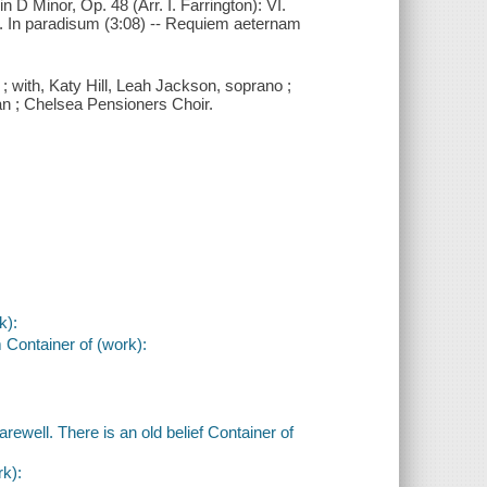
n D Minor, Op. 48 (Arr. I. Farrington): VI.
II. In paradisum (3:08) -- Requiem aeternam
; with, Katy Hill, Leah Jackson, soprano ;
n ; Chelsea Pensioners Choir.
k):
 Container of (work):
ewell. There is an old belief Container of
rk):