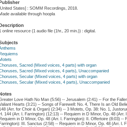
Publisher
[United States] : SOMM Recordings, 2018.
Made available through hoopla
Description
1 online resource (1 audio file (1hr., 20 min.)) : digital.
Subjects
Anthems
Requiems
Motets
Choruses, Sacred (Mixed voices, 4 parts) with organ
Choruses, Sacred (Mixed voices, 4 parts), Unaccompanied
Choruses, Secular (Mixed voices, 4 parts) with organ
Choruses, Secular (Mixed voices, 4 parts), Unaccompanied
Notes
Greater Love Hath No Man (5:56) -- Jerusalem (2:41) -- For the Fallen 
Valiant Hearts (3:21) -- Songs of Farewell: No. 4, There Is an Old Beli
148 (Arr. for Choir & Organ) (2:34) -- 3 Motets, Op. 38: No. 1, Justo
H. 144 (Arr. I. Farrington) (12:13) -- Requiem in D Minor, Op. 48 (Arr. I. 
Requiem in D Minor, Op. 48 (Arr. I. Farrington): II. Offertoire (8:03) --
Farrington): III. Sanctus (2:58) -- Requiem in D Minor, Op. 48 (Arr. I. 