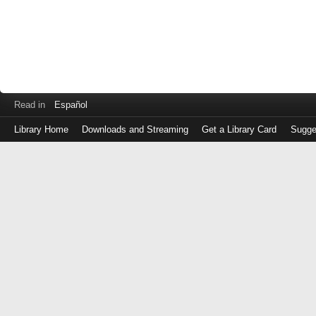
Read in
Español
Library Home
Downloads and Streaming
Get a Library Card
Sugge
Log
in
with
either
your
Library
Card
Number
or
EZ
Login
Library