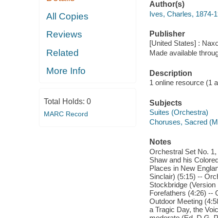
Author(s)
Ives, Charles, 1874-
All Copies
Reviews
Publisher
[United States] : Nax
Related
Made available throu
More Info
Description
1 online resource (1 aud
Total Holds:
0
Subjects
Suites (Orchestra)
MARC Record
Choruses, Sacred (Mi
Notes
Orchestral Set No. 1
Shaw and his Colored R
Places in New England
Sinclair) (5:15) -- Or
Stockbridge (Version 1
Forefathers (4:26) -- 
Outdoor Meeting (4:58
a Tragic Day, the Voic
moderato (Ed. D.G. Po