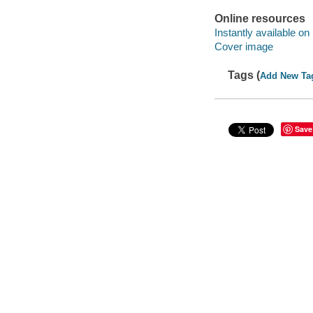
Online resources
Instantly available on
Cover image
Tags (
Add New Ta
Save