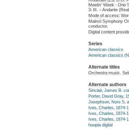
Meetin' Week - One Se
3: III. -: Andante (Re
Mode of access: Wor
Malmö Symphony Orch
conductor.
Digital content provid
Series
American classics
American classics (N
Alternate titles
Orchestra music. Sel
Alternate authors
Sinclair, James B. co
Porter, David Gray, 1
Josephson, Nors S. a
Ives, Charles, 1874-1
Ives, Charles, 1874-1
Ives, Charles, 1874-1
hoopla digital