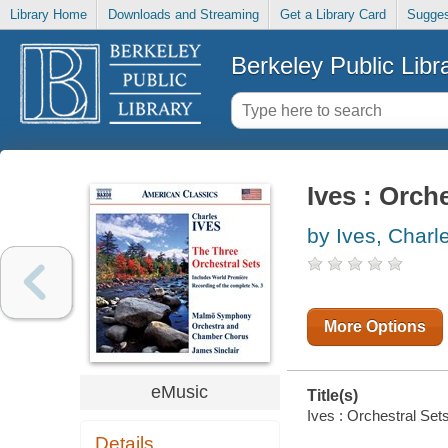
Library Home
Downloads and Streaming
Get a Library Card
Sugges
Berkeley Public Libr
Ives : Orch
by Ives, Charl
More Options
eMusic
Title(s)
Ives : Orchestral Sets
Details