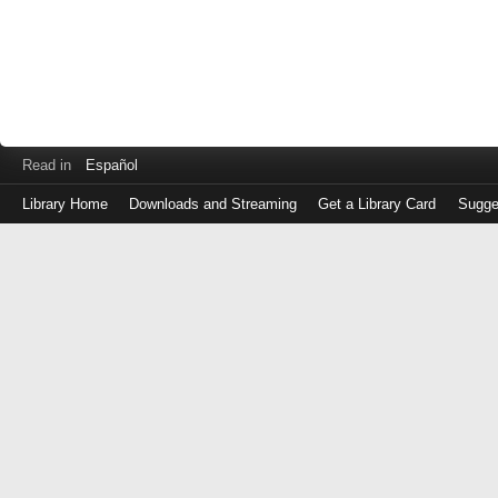
Read in
Español
Library Home
Downloads and Streaming
Get a Library Card
Sugge
Log
in
with
either
your
Library
Card
Number
or
EZ
Login
Library