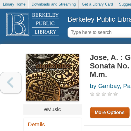
Library Home
Downloads and Streaming
Get a Library Card
Sugges
Berkeley Public Libr
Jose, A. : G
Sonata No. 
M.m.
by Garibay, Pa
eMusic
More Options
Details