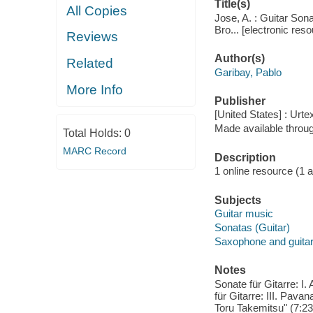
Title(s)
All Copies
Jose, A. : Guitar Son
Bro... [electronic res
Reviews
Author(s)
Related
Garibay, Pablo
More Info
Publisher
[United States] : Urte
Made available throu
Total Holds:
0
MARC Record
Description
1 online resource (1 aud
Subjects
Guitar music
Sonatas (Guitar)
Saxophone and guitar
Notes
Sonate für Gitarre: I.
für Gitarre: III. Pavan
Toru Takemitsu" (7:23