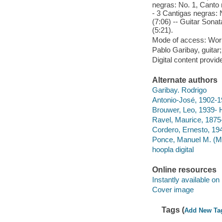
negras: No. 1, Canto 
- 3 Cantigas negras: N
(7:06) -- Guitar Sonat
(5:21).
Mode of access: Wor
Pablo Garibay, guitar
Digital content provid
Alternate authors
Garibay. Rodrigo
Antonio-José, 1902-1
Brouwer, Leo, 1939- 
Ravel, Maurice, 1875
Cordero, Ernesto, 19
Ponce, Manuel M. (Man
hoopla digital
Online resources
Instantly available on
Cover image
Tags (
Add New Ta