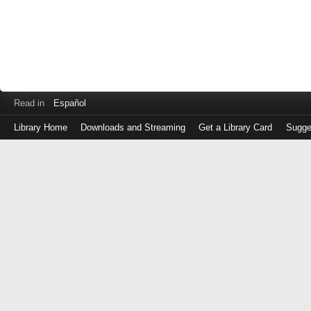
Read in
Español
Library Home
Downloads and Streaming
Get a Library Card
Sugge
Log
in
with
either
your
Library
Card
Number
or
EZ
Login
Library