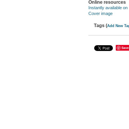
Online resources
Instantly available on
Cover image
Tags (
Add New Ta
Save