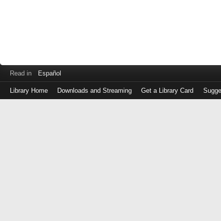
Read in
Español
Library Home
Downloads and Streaming
Get a Library Card
Sugge
Log
in
with
either
your
Library
Card
Number
or
EZ
Login
Library