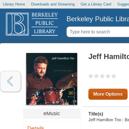
Library Home
Downloads and Streaming
Get a Library Card
Sugges
Berkeley Public Libr
Jeff Hamilt
More Options
eMusic
Title(s)
Jeff Hamilton Trio : B
Details