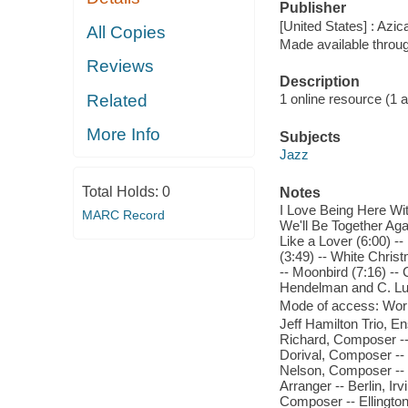
Publisher
[United States] : Azi
All Copies
Made available throu
Reviews
Description
Related
1 online resource (1 aud
More Info
Subjects
Jazz
Total Holds:
0
Notes
I Love Being Here Wit
MARC Record
We'll Be Together Aga
Like a Lover (6:00) --
(3:49) -- White Chris
-- Moonbird (7:16) -- 
Hendelman and C. Lut
Mode of access: Wor
Jeff Hamilton Trio, 
Richard, Composer --
Dorival, Composer --
Nelson, Composer -- 
Arranger -- Berlin, I
Composer -- Ellington