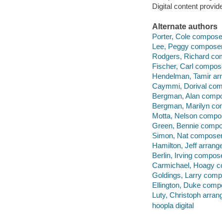
Digital content provid
Alternate authors
Porter, Cole compose
Lee, Peggy composer
Rodgers, Richard co
Fischer, Carl compos
Hendelman, Tamir arr
Caymmi, Dorival com
Bergman, Alan compo
Bergman, Marilyn co
Motta, Nelson compo
Green, Bennie compo
Simon, Nat composer
Hamilton, Jeff arrange
Berlin, Irving compos
Carmichael, Hoagy c
Goldings, Larry comp
Ellington, Duke comp
Luty, Christoph arrang
hoopla digital