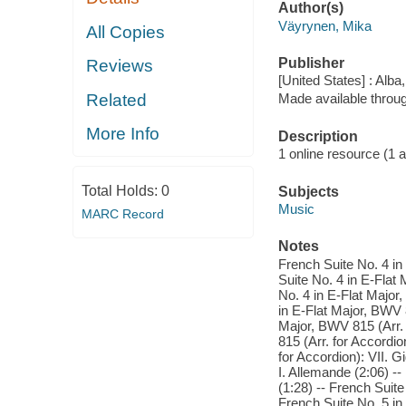
Author(s)
Väyrynen, Mika
All Copies
Publisher
Reviews
[United States] : Alba
Related
Made available throu
More Info
Description
1 online resource (1 aud
Total Holds:
0
Subjects
Music
MARC Record
Notes
French Suite No. 4 in
Suite No. 4 in E-Flat 
No. 4 in E-Flat Major,
in E-Flat Major, BWV 8
Major, BWV 815 (Arr. f
815 (Arr. for Accordio
for Accordion): VII. G
I. Allemande (2:06) --
(1:28) -- French Suite
French Suite No. 5 in