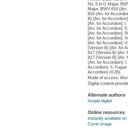
No. 5 in G Major, BWV
Major, BWV 816 (Arr. 
816 (Arr. for Accordi
B) [Arr. for Accordion
[Arr. for Accordion]: 
[Arr. for Accordion]: 
[Arr. for Accordion]: 
[Arr. for Accordion]: 
[Arr. for Accordion]:
(Version B) [Arr. for 
817 (Version B) [Arr. 
817 (Version B) [Arr.
(Arr. for Accordion): 
Accordion): II. Fugue 
Accordion) (4:26).
Mode of access: Wor
Digital content provid
Alternate authors
hoopla digital
Online resources
Instantly available on
Cover image