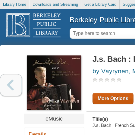
Library Home
Downloads and Streaming
Get a Library Card
Sugges
Berkeley Public Libr
J.s. Bach : 
by Väyrynen, 
More Options
eMusic
Title(s)
J.s. Bach : French Sui
Details