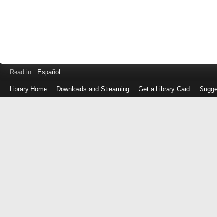
Read in
Español
Library Home
Downloads and Streaming
Get a Library Card
Sugge
Log
in
with
either
your
Library
Card
Number
or
EZ
Login
Library