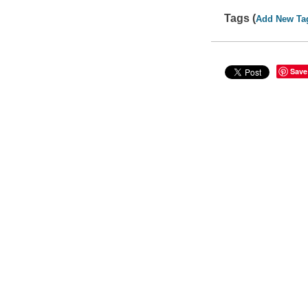
Tags (
Add New Ta
Save