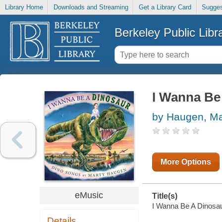
Library Home
Downloads and Streaming
Get a Library Card
Sugges
Berkeley Public Libr
I Wanna Be
by Haugen, Ma
More Options
eMusic
Title(s)
I Wanna Be A Dinosaur
Details