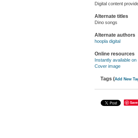
Digital content provid
Alternate titles
Dino songs
Alternate authors
hoopla digital
Online resources
Instantly available on
Cover image
Tags (
Add New Ta
Save