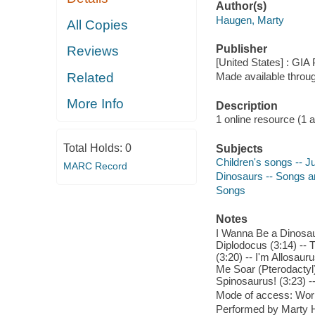
Author(s)
Haugen, Marty
All Copies
Publisher
Reviews
[United States] : GIA 
Related
Made available throu
More Info
Description
1 online resource (1 aud
Total Holds:
0
Subjects
Children's songs -- J
MARC Record
Dinosaurs -- Songs 
Songs
Notes
I Wanna Be a Dinosaur
Diplodocus (3:14) --
(3:20) -- I'm Allosau
Me Soar (Pterodactyl) 
Spinosaurus! (3:23) -
Mode of access: Wor
Performed by Marty H