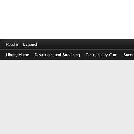
Read in
Español
Library Home
Downloads and Streaming
Get a Library Card
Sugge
Log
in
with
either
your
Library
Card
Number
or
EZ
Login
Library