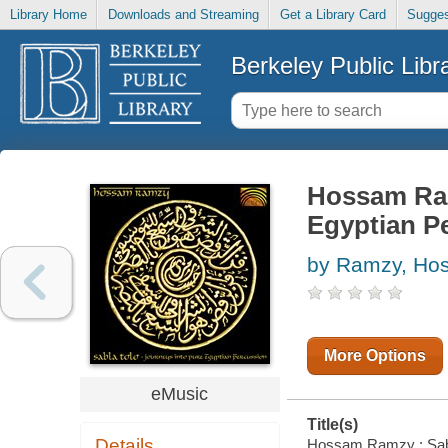
Library Home
Downloads and Streaming
Get a Library Card
Sugges
Berkeley Public Libr
Hossam Ram
Egyptian P
by Ramzy, Ho
More Options
eMusic
Title(s)
Details
Hossam Ramzy : Sabla