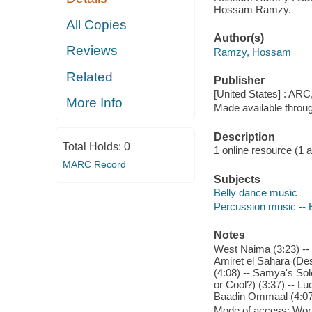
Hossam Ramzy.
All Copies
Author(s)
Reviews
Ramzy, Hossam
Related
Publisher
[United States] : ARC
More Info
Made available throu
Description
Total Holds:
0
1 online resource (1 aud
MARC Record
Subjects
Belly dance music
Percussion music -- 
Notes
West Naima (3:23) -- 
Amiret el Sahara (Des
(4:08) -- Samya's Sol
or Cool?) (3:37) -- Lu
Baadin Ommaal (4:07) 
Mode of access: Wor