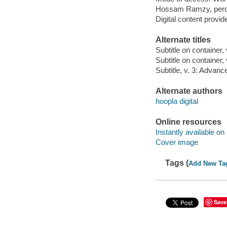
Hossam Ramzy, perc
Digital content provid
Alternate titles
Subtitle on container,
Subtitle on container,
Subtitle, v. 3: Advanc
Alternate authors
hoopla digital
Online resources
Instantly available on
Cover image
Tags (
Add New Ta
Save