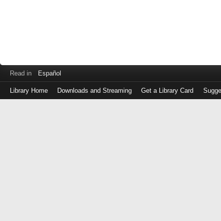
Read in
Español
Library Home
Downloads and Streaming
Get a Library Card
Sugge
Log
in
with
either
your
Library
Card
Number
or
EZ
Login
Library