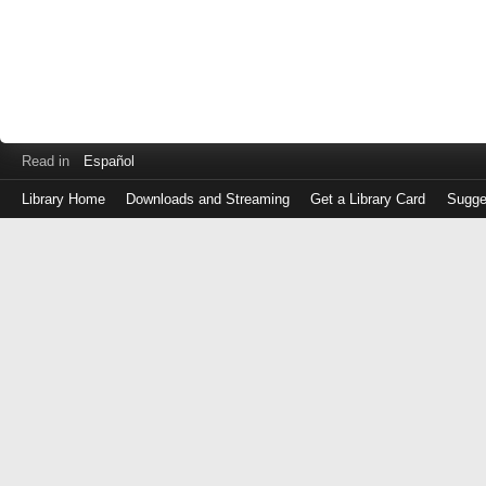
Read in
Español
Library Home
Downloads and Streaming
Get a Library Card
Sugge
Log
in
with
either
your
Library
Card
Number
or
EZ
Login
Library