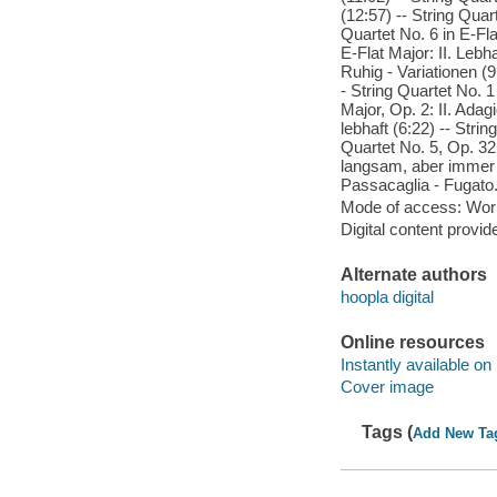
(12:57) -- String Quart
Quartet No. 6 in E-Fla
E-Flat Major: II. Lebha
Ruhig - Variationen (9
- String Quartet No. 1
Major, Op. 2: II. Adag
lebhaft (6:22) -- Strin
Quartet No. 5, Op. 32:
langsam, aber immer fl
Passacaglia - Fugato.
Mode of access: Wor
Digital content provid
Alternate authors
hoopla digital
Online resources
Instantly available on
Cover image
Tags (
Add New Ta