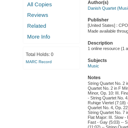
Author(s)
All Copies
Danish Quartet (Musi
Reviews
Publisher
Related
[United States] : CPO
Made available throu
More Info
Description
1 online resource (1 aud
Total Holds:
0
Subjects
MARC Record
Music
Notes
String Quartet No. 2 i
Quartet No. 2 in F Min
Minor, Op. 10: III. Fi
- String Quartet No. 4,
Ruhige Viertel (7:18) 
Quartet No. 4, Op. 22:
String Quartet No. 7 i
Flat Major: III. Slow 
Fast - Gay (5:03) -- S
(11:02) -- String Quar