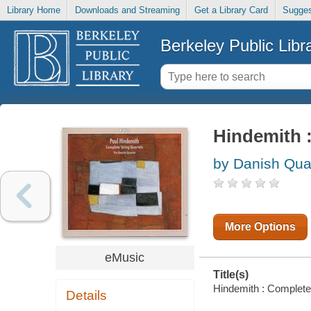
Library Home
Downloads and Streaming
Get a Library Card
Sugges
Berkeley Public Libr
Hindemith 
by Danish Quar
More Options
eMusic
Title(s)
Hindemith : Complete 
Details