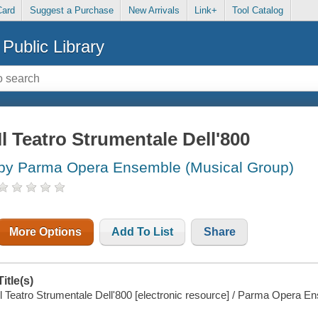
Card
Suggest a Purchase
New Arrivals
Link+
Tool Catalog
Public Library
Il Teatro Strumentale Dell'800
by Parma Opera Ensemble (Musical Group)
More Options
Add To List
Share
Title(s)
Il Teatro Strumentale Dell'800 [electronic resource] / Parma Opera E