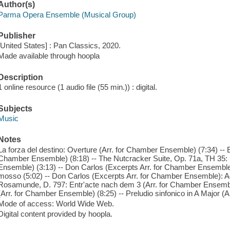
Author(s)
Parma Opera Ensemble (Musical Group)
Publisher
[United States] : Pan Classics, 2020.
Made available through hoopla
Description
1 online resource (1 audio file (55 min.)) : digital.
Subjects
Music
Notes
La forza del destino: Overture (Arr. for Chamber Ensemble) (7:34) -- 
Chamber Ensemble) (8:18) -- The Nutcracker Suite, Op. 71a, TH 35: I
Ensemble) (3:13) -- Don Carlos (Excerpts Arr. for Chamber Ensemble): 
mosso (5:02) -- Don Carlos (Excerpts Arr. for Chamber Ensemble): Act 
Rosamunde, D. 797: Entr'acte nach dem 3 (Arr. for Chamber Ensemble
(Arr. for Chamber Ensemble) (8:25) -- Preludio sinfonico in A Major (A
Mode of access: World Wide Web.
Digital content provided by hoopla.