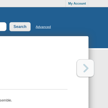
My Account
Advanced
nsemble.