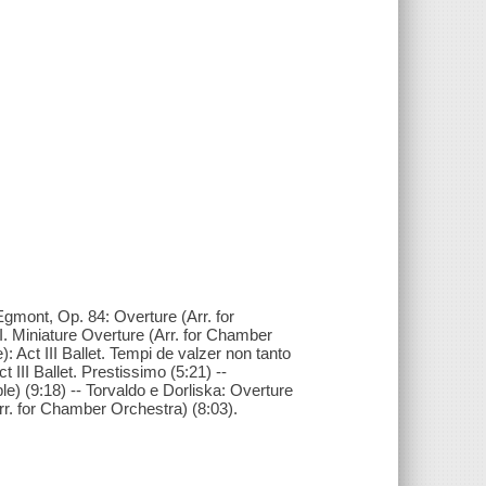
Egmont, Op. 84: Overture (Arr. for
. Miniature Overture (Arr. for Chamber
Act III Ballet. Tempi de valzer non tanto
III Ballet. Prestissimo (5:21) --
) (9:18) -- Torvaldo e Dorliska: Overture
rr. for Chamber Orchestra) (8:03).