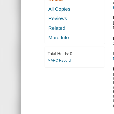
All Copies
Reviews
Related
More Info
Total Holds:
0
MARC Record