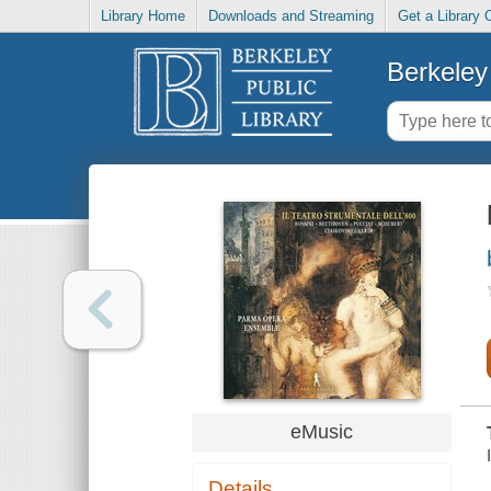
Library Home
Downloads and Streaming
Get a Library 
Berkeley 
eMusic
Details