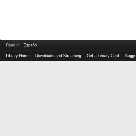
Read in
Español
Library Home
Downloads and Streaming
Get a Library Card
Sugge
Log
in
with
either
your
Library
Card
Number
or
EZ
Login
Library