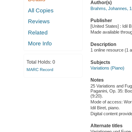
Author(s)
Brahms, Johannes, 
All Copies
Publisher
Reviews
[United States] : Idil 
Related
Made available throu
More Info
Description
1 online resource (1 aud
Total Holds:
0
Subjects
Variations (Piano)
MARC Record
Notes
25 Variations and Fu
Paganini, Op. 35: Boo
(9:20).
Mode of access: Wor
Idil Biret, piano.
Digital content provid
Alternate titles
Variationen und Fuge 