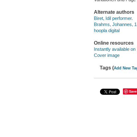
Alternate authors
Biret, Idil performer.
Brahms, Johannes, 18
hoopla digital
Online resources
Instantly available on
Cover image
Tags (
Add New Ta
Save