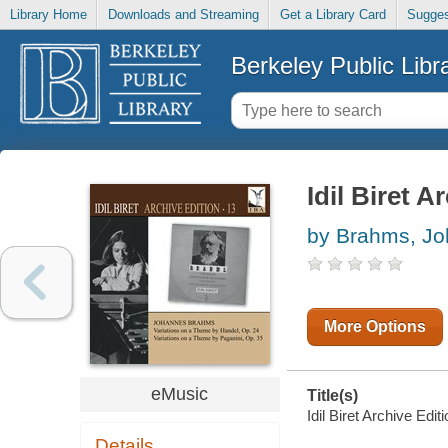
Library Home
Downloads and Streaming
Get a Library Card
Sugges
Berkeley Public Libr
Idil Biret A
by Brahms, J
More Options
eMusic
Title(s)
Idil Biret Archive Editi
Details