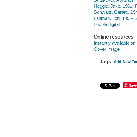
Heggie, Jake, 1961- F
Schwarz, Gerard, 19
Laitman, Lori, 1955-
hoopla digital
Online resources
Instantly available on
Cover image
Tags (
Add New Ta
Save