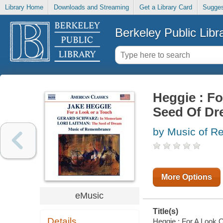
Library Home
Downloads and Streaming
Get a Library Card
Sugges
Berkeley Public Libr
Heggie : Fo
Seed Of Dr
by Music of R
More Options
eMusic
Title(s)
Details
Heggie : For A Look 