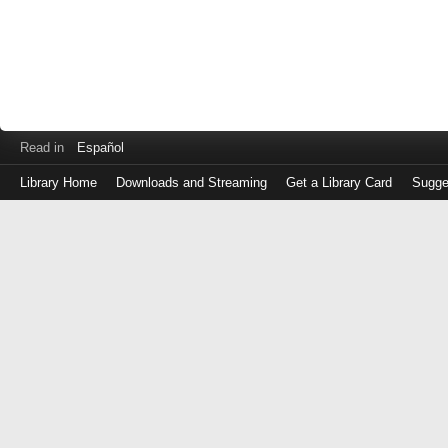
Read in
Español
Library Home
Downloads and Streaming
Get a Library Card
Sugge
Log
in
with
either
your
Library
Card
Number
or
EZ
Login
Library
Card