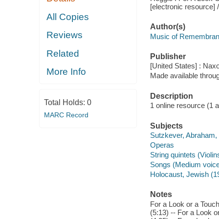
[electronic resource]
All Copies
Author(s)
Reviews
Music of Remembranc
Related
Publisher
[United States] : Nax
More Info
Made available throu
Description
Total Holds:
0
1 online resource (1 aud
MARC Record
Subjects
Sutzkever, Abraham, -
Operas
String quintets (Violins
Songs (Medium voice)
Holocaust, Jewish (1
Notes
For a Look or a Touc
(5:13) -- For a Look 