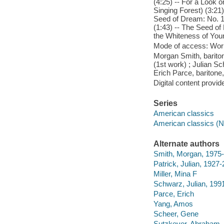
(4:25) -- For a Look 
Singing Forest) (3:21
Seed of Dream: No. 1,
(1:43) -- The Seed of
the Whiteness of Your
Mode of access: Wor
Morgan Smith, bariton
(1st work) ; Julian 
Erich Parce, baritone,
Digital content provid
Series
American classics
American classics (N
Alternate authors
Smith, Morgan, 1975-
Patrick, Julian, 1927
Miller, Mina F
Schwarz, Julian, 199
Parce, Erich
Yang, Amos
Scheer, Gene
Sutzkever, Abraham,