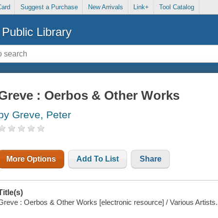
Card
Suggest a Purchase
New Arrivals
Link+
Tool Catalog
Public Library
Greve : Oerbos & Other Works
by Greve, Peter
More Options
Add To List
Share
Title(s)
Greve : Oerbos & Other Works [electronic resource] / Various Artists.