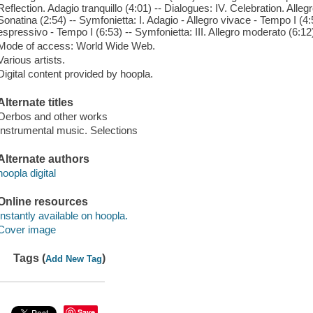
Reflection. Adagio tranquillo (4:01) -- Dialogues: IV. Celebration. Alle
Sonatina (2:54) -- Symfonietta: I. Adagio - Allegro vivace - Tempo I (4:
espressivo - Tempo I (6:53) -- Symfonietta: III. Allegro moderato (6:12
Mode of access: World Wide Web.
Various artists.
Digital content provided by hoopla.
Alternate titles
Oerbos and other works
Instrumental music. Selections
Alternate authors
hoopla digital
Online resources
Instantly available on hoopla.
Cover image
Tags (
)
Add New Tag
Save