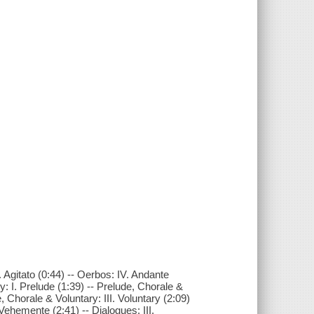
I. Agitato (0:44) -- Oerbos: IV. Andante
: I. Prelude (1:39) -- Prelude, Chorale &
, Chorale & Voluntary: III. Voluntary (2:09)
 Vehemente (2:41) -- Dialogues: III.