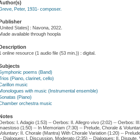
Author(s)
Greve, Peter, 1931- composer.
Publisher
[United States] : Navona, 2022.
Made available through hoopla
Description
1 online resource (1 audio file (53 min.)) : digital.
Subjects
Symphonic poems (Band)
Trios (Piano, clarinet, cello)
Carillon music
Monologues with music (Instrumental ensemble)
Sonatas (Piano)
Chamber orchestra music
Notes
Oerbos: I. Adagio (1:53) -- Oerbos: II. Allegro vivo (2:02) -- Oerbos: II
maestoso (1:50) -- In Memoriam (7:30) -- Prelude, Chorale & Voluntary
Voluntary: II. Chorale (Mantra) With Chorale Variation (1:20) -- Prelude
-- Dialogues: I. Discussion. Moderato (2:35) -- Dialogues: II. Dispute.