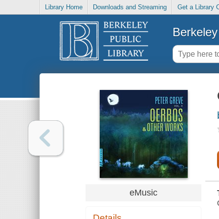
Library Home
Downloads and Streaming
Get a Library 
Berkeley 
eMusic
Details