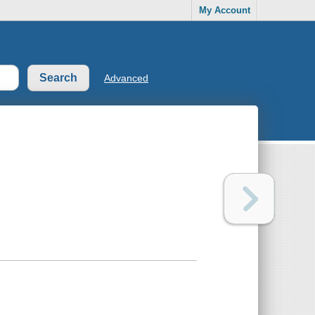
My Account
Advanced