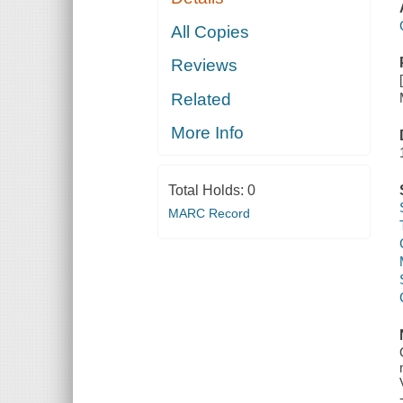
All Copies
Reviews
Related
More Info
Total Holds:
0
MARC Record