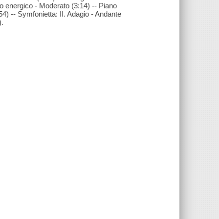
gro energico - Moderato (3:14) -- Piano
54) -- Symfonietta: II. Adagio - Andante
).