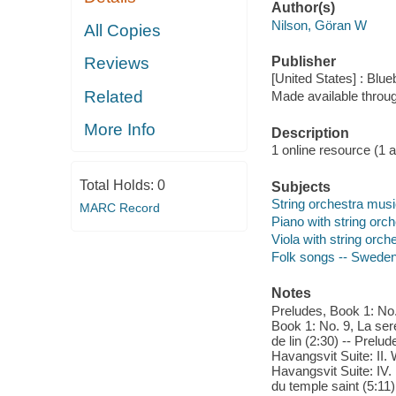
Author(s)
Nilson, Göran W
All Copies
Publisher
Reviews
[United States] : Blue
Related
Made available throu
More Info
Description
1 online resource (1 aud
Total Holds:
0
Subjects
String orchestra mus
MARC Record
Piano with string orch
Viola with string orch
Folk songs -- Sweden 
Notes
Preludes, Book 1: No. 
Book 1: No. 9, La ser
de lin (2:30) -- Prelud
Havangsvit Suite: II. 
Havangsvit Suite: IV.
du temple saint (5:11