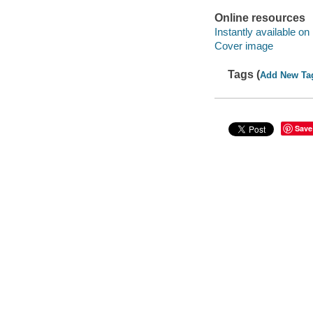
Online resources
Instantly available on
Cover image
Tags (
Add New Ta
Save