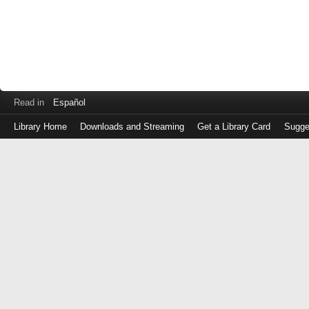
Read in
Español
Library Home
Downloads and Streaming
Get a Library Card
Sugge
Log
in
with
either
your
Library
Card
Number
or
EZ
Login
Library