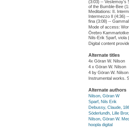
(3:03) -- Veslemoy's S
of the Bumble-Bee (1:2
Meditations: II. Interm
Intermezzo II (4:36) -
fina (3:08) -- Gammal
Mode of access: Wor
Örebro Kammartotkest
Nils-Erik Sparf, viola 
Digital content provid
Alternate titles
4x Göran W. Nilson
4 x Göran W. Nilson
4 by Göran W. Nilson
Instrumental works. S
Alternate authors
Nilson, Göran W
Sparf, Nils Erik
Debussy, Claude, 186
Söderlundh, Lille Bro
Nilson, Göran W. Med
hoopla digital