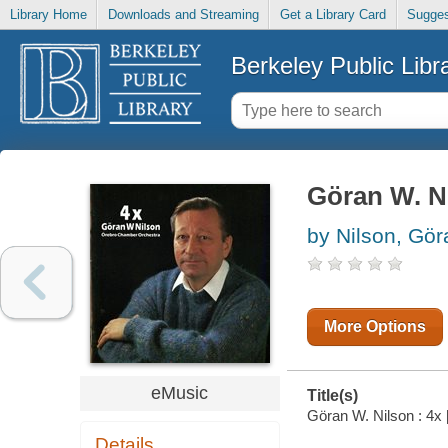
Library Home
Downloads and Streaming
Get a Library Card
Sugges
Berkeley Public Libr
Göran W. Ni
by Nilson, Gö
More Options
eMusic
Title(s)
Göran W. Nilson : 4x 
Details