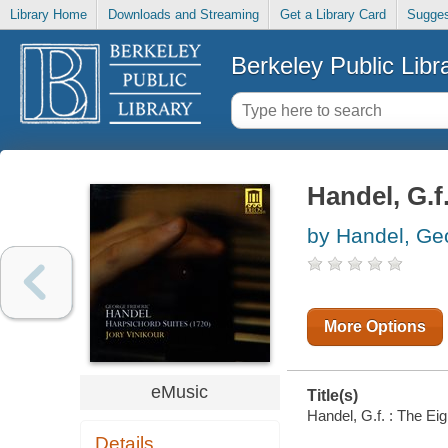
Library Home
Downloads and Streaming
Get a Library Card
Sugges
Berkeley Public Libr
Handel, G.f
by Handel, Geo
More Options
eMusic
Title(s)
Handel, G.f. : The Eig
Details