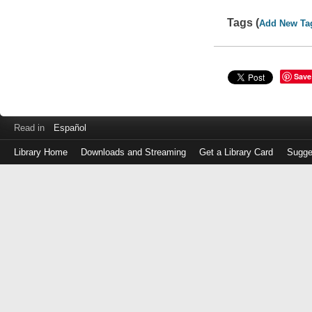
Tags (
Add New Ta
Save
Read in
Español
Library Home
Downloads and Streaming
Get a Library Card
Sugge
Log
in
with
either
your
Library
Card
Number
or
EZ
Login