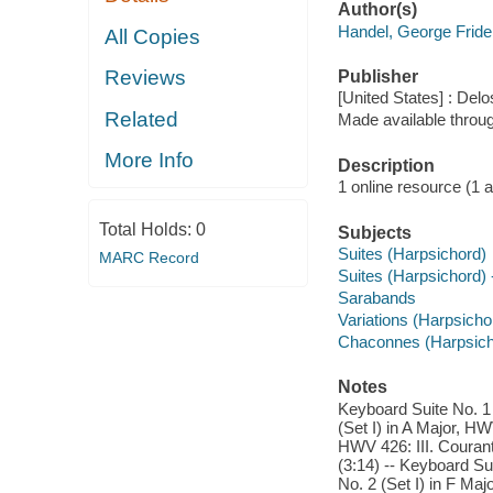
Author(s)
Handel, George Fride
All Copies
Reviews
Publisher
[United States] : Delo
Related
Made available throu
More Info
Description
1 online resource (1 aud
Total Holds:
0
Subjects
Suites (Harpsichord)
MARC Record
Suites (Harpsichord) 
Sarabands
Variations (Harpsicho
Chaconnes (Harpsich
Notes
Keyboard Suite No. 1 
(Set I) in A Major, HW
HWV 426: III. Courant
(3:14) -- Keyboard Sui
No. 2 (Set I) in F Maj