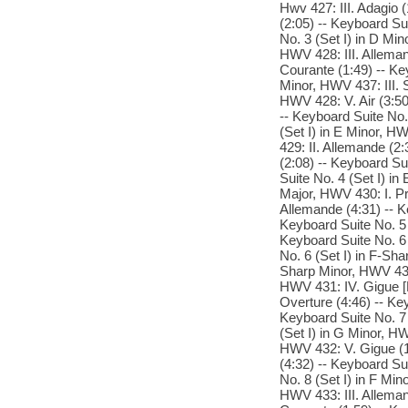
Hwv 427: III. Adagio (
(2:05) -- Keyboard Su
No. 3 (Set I) in D Min
HWV 428: III. Alleman
Courante (1:49) -- Ke
Minor, HWV 437: III. S
HWV 428: V. Air (3:50
-- Keyboard Suite No.
(Set I) in E Minor, HW
429: II. Allemande (2:
(2:08) -- Keyboard Su
Suite No. 4 (Set I) in
Major, HWV 430: I. Pr
Allemande (4:31) -- Ke
Keyboard Suite No. 5 
Keyboard Suite No. 6 
No. 6 (Set I) in F-Sha
Sharp Minor, HWV 431: 
HWV 431: IV. Gigue [P
Overture (4:46) -- Key
Keyboard Suite No. 7 (
(Set I) in G Minor, H
HWV 432: V. Gigue (1:
(4:32) -- Keyboard Sui
No. 8 (Set I) in F Min
HWV 433: III. Alleman