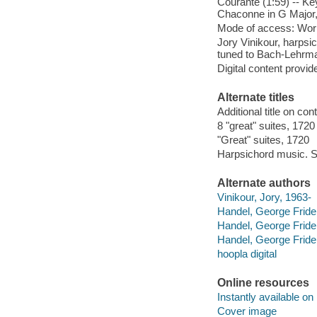
Courante (1:59) -- Ke
Chaconne in G Major
Mode of access: Wor
Jory Vinikour, harpsi
tuned to Bach-Lehrm
Digital content provid
Alternate titles
Additional title on con
8 "great" suites, 1720
"Great" suites, 1720
Harpsichord music. S
Alternate authors
Vinikour, Jory, 1963-
Handel, George Fride
Handel, George Fride
Handel, George Fride
hoopla digital
Online resources
Instantly available on
Cover image