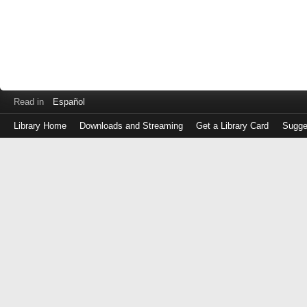
Read in
Español
Library Home
Downloads and Streaming
Get a Library Card
Sugge
Log
in
with
either
your
Library
Card
Number
or
EZ
Login
Library