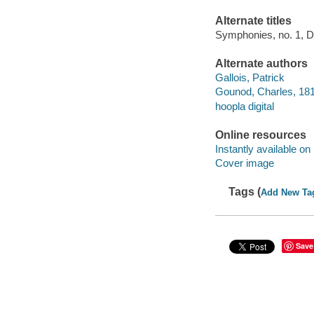
Alternate titles
Symphonies, no. 1, D
Alternate authors
Gallois, Patrick
Gounod, Charles, 181
hoopla digital
Online resources
Instantly available on
Cover image
Tags (
Add New Ta
Save