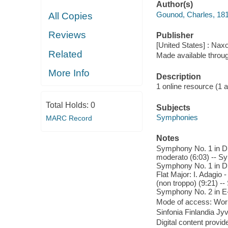
Author(s)
Gounod, Charles, 18
All Copies
Reviews
Publisher
[United States] : Nax
Related
Made available throu
More Info
Description
1 online resource (1 aud
Total Holds:
0
Subjects
Symphonies
MARC Record
Notes
Symphony No. 1 in D M
moderato (6:03) -- Sy
Symphony No. 1 in D M
Flat Major: I. Adagio 
(non troppo) (9:21) --
Symphony No. 2 in E-Fl
Mode of access: Wor
Sinfonia Finlandia Jyv
Digital content provid