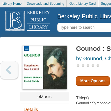
Library Home
Downloads and Streaming
Get a Library Card
Sugges
Berkeley Public Libr
Gounod : S
by Gounod, Ch
More Options
eMusic
Title(s)
Gounod : Symphonies N
Details