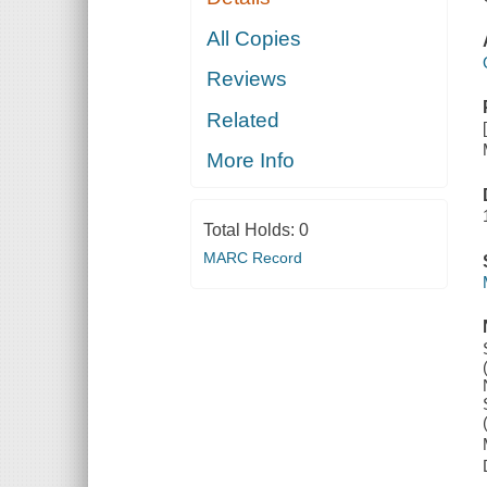
All Copies
Reviews
Related
More Info
Total Holds:
0
MARC Record