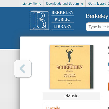
Library Home
Downloads and Streaming
Get a Library 
Berkeley 
eMusic
Details