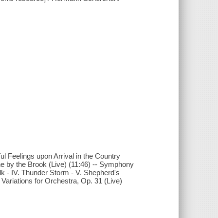
l Feelings upon Arrival in the Country
ene by the Brook (Live) (11:46) -- Symphony
olk - IV. Thunder Storm - V. Shepherd's
 Variations for Orchestra, Op. 31 (Live)