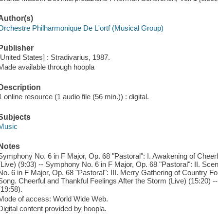
Author(s)
Orchestre Philharmonique De L'ortf (Musical Group)
Publisher
[United States] : Stradivarius, 1987.
Made available through hoopla
Description
1 online resource (1 audio file (56 min.)) : digital.
Subjects
Music
Notes
Symphony No. 6 in F Major, Op. 68 "Pastoral": I. Awakening of Cheerfu
(Live) (9:03) -- Symphony No. 6 in F Major, Op. 68 "Pastoral": II. Sc
No. 6 in F Major, Op. 68 "Pastoral": III. Merry Gathering of Country F
Song. Cheerful and Thankful Feelings After the Storm (Live) (15:20) --
(19:58).
Mode of access: World Wide Web.
Digital content provided by hoopla.