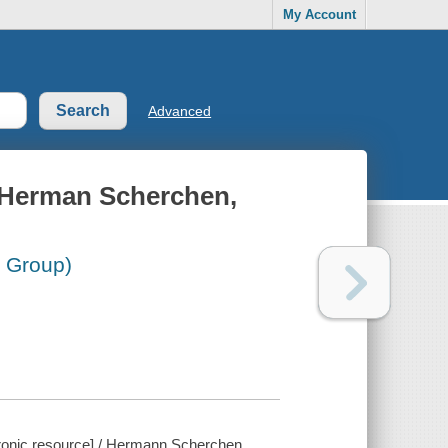
My Account
Advanced
: Herman Scherchen,
l Group)
ctronic resource] / Hermann Scherchen.