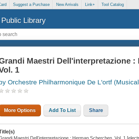
Card
Suggest a Purchase
New Arrivals
Link+
Tool Catalog
Public Library
Grandi Maestri Dell'interpretazione 
Vol. 1
by Orchestre Philharmonique De L'ortf (Musica
More Options
Add To List
Share
Title(s)
Grandi Maestri Dell'interpretazione : Herman Scherchen, Vol. 1 [ele