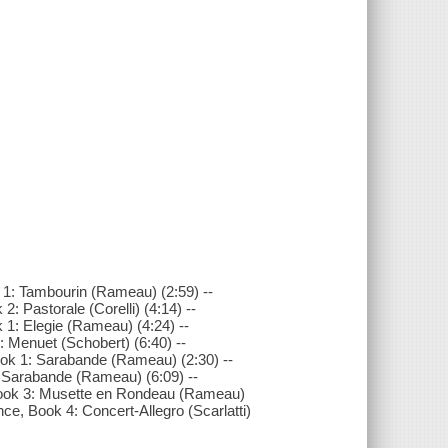
 1: Tambourin (Rameau) (2:59) --
 Pastorale (Corelli) (4:14) --
1: Elegie (Rameau) (4:24) --
 Menuet (Schobert) (6:40) --
ok 1: Sarabande (Rameau) (2:30) --
: Sarabande (Rameau) (6:09) --
 Book 3: Musette en Rondeau (Rameau)
e, Book 4: Concert-Allegro (Scarlatti)