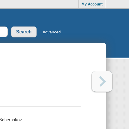
My Account
Advanced
n Scherbakov.