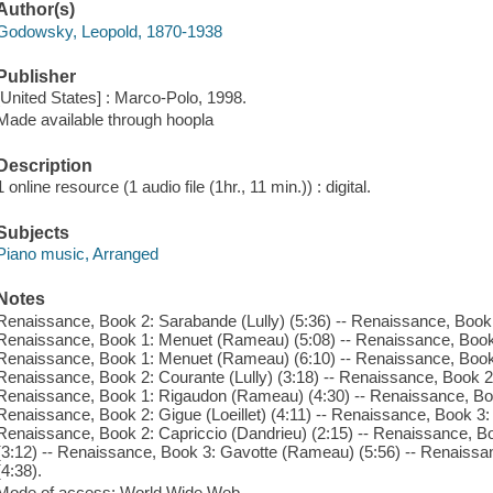
Author(s)
Godowsky, Leopold, 1870-1938
Publisher
[United States] : Marco-Polo, 1998.
Made available through hoopla
Description
1 online resource (1 audio file (1hr., 11 min.)) : digital.
Subjects
Piano music, Arranged
Notes
Renaissance, Book 2: Sarabande (Lully) (5:36) -- Renaissance, Book
Renaissance, Book 1: Menuet (Rameau) (5:08) -- Renaissance, Book 2:
Renaissance, Book 1: Menuet (Rameau) (6:10) -- Renaissance, Book 
Renaissance, Book 2: Courante (Lully) (3:18) -- Renaissance, Book 2:
Renaissance, Book 1: Rigaudon (Rameau) (4:30) -- Renaissance, Bo
Renaissance, Book 2: Gigue (Loeillet) (4:11) -- Renaissance, Book 3
Renaissance, Book 2: Capriccio (Dandrieu) (2:15) -- Renaissance,
(3:12) -- Renaissance, Book 3: Gavotte (Rameau) (5:56) -- Renaissanc
(4:38).
Mode of access: World Wide Web.