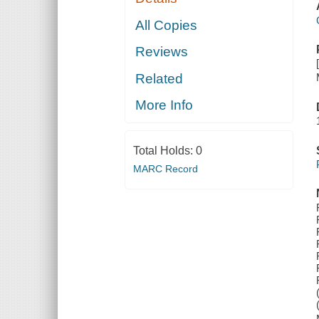
All Copies
Reviews
Related
More Info
Total Holds:
0
MARC Record