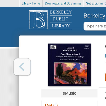
Library Home
Downloads and Streaming
Get a Library 
Berkeley 
eMusic
Details