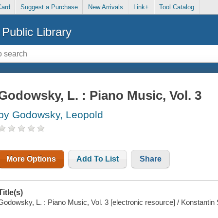
Card
Suggest a Purchase
New Arrivals
Link+
Tool Catalog
Public Library
Godowsky, L. : Piano Music, Vol. 3
by Godowsky, Leopold
More Options
Add To List
Share
Title(s)
Godowsky, L. : Piano Music, Vol. 3 [electronic resource] / Konstanti