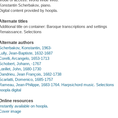
Konstantin Scherbakov, piano.
Digital content provided by hoopla.
Alternate titles
Additional title on container: Baroque transcriptions and settings
Renaissance. Selections
Alternate authors
Scherbakov, Konstantin, 1963-
Lully, Jean-Baptiste, 1632-1687
Corelli, Arcangelo, 1653-1713
Schobert, Johann, -1767
Lœillet, John, 1680-1730
Dandrieu, Jean François, 1682-1738
Scarlatti, Domenico, 1685-1757
Rameau, Jean-Philippe, 1683-1764. Harpsichord music. Selections
hoopla digital
Online resources
Instantly available on hoopla.
Cover image