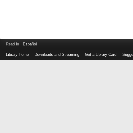
Read in
Español
Library Home
Downloads and Streaming
Get a Library Card
Sugge
Log
in
with
either
your
Library
Card
Number
or
EZ
Login
Library