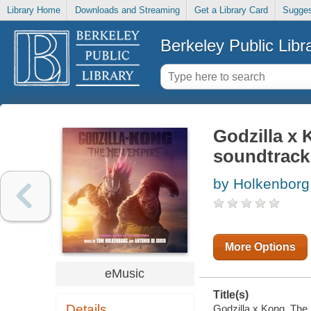
Library Home
Downloads and Streaming
Get a Library Card
Sugges
Berkeley Public Libr
Godzilla x 
soundtrack
by Holkenborg
More Options
eMusic
Title(s)
Details
Godzilla x Kong. The 