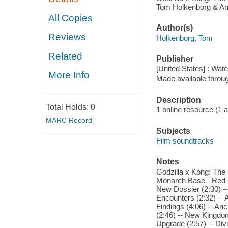
Tom Holkenborg & Anto
All Copies
Author(s)
Reviews
Holkenborg, Tom
Related
Publisher
[United States] : Wat
More Info
Made available throu
Description
Total Holds:
0
1 online resource (1 aud
MARC Record
Subjects
Film soundtracks
Notes
Godzilla x Kong: The 
Monarch Base - Red D
New Dossier (2:30) --
Encounters (2:32) -- 
Findings (4:06) -- An
(2:46) -- New Kingdom
Upgrade (2:57) -- Divi