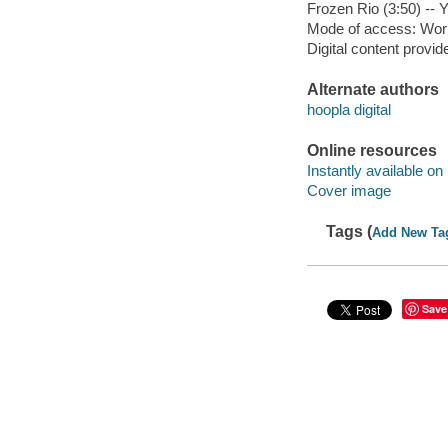
Frozen Rio (3:50) --
Mode of access: Wor
Digital content provid
Alternate authors
hoopla digital
Online resources
Instantly available on
Cover image
Tags (
Add New Ta
Save