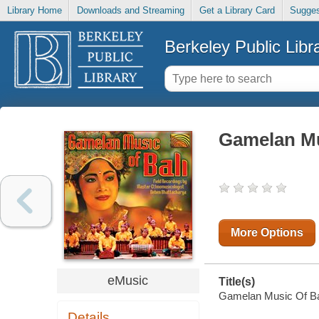
Library Home
Downloads and Streaming
Get a Library Card
Sugges
Berkeley Public Libr
Gamelan Mu
More Options
eMusic
Title(s)
Gamelan Music Of Bali
Details