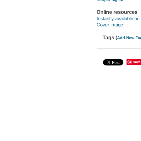
Online resources
Instantly available on
Cover image
Tags (
Add New Ta
Save