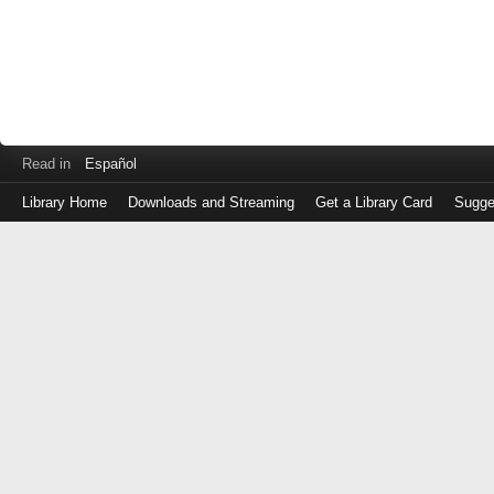
Read in
Español
Library Home
Downloads and Streaming
Get a Library Card
Sugge
Log
in
with
either
your
Library
Card
Number
or
EZ
Login
Library