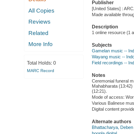
Publisher
[United States] : ARC
All Copies
Made available throu
Reviews
Description
Related
1 online resource (1 aud
More Info
Subjects
Gamelan music -- Indo
Wayang music -- Indon
Field recordings -- In
Total Holds:
0
MARC Record
Notes
Ceremonial funeral m
Mahabharata (13:42) -
(12:21).
Mode of access: Wor
Various Balinese mus
Digital content provid
Alternate authors
Bhattacharya, Deben
hoopla digital