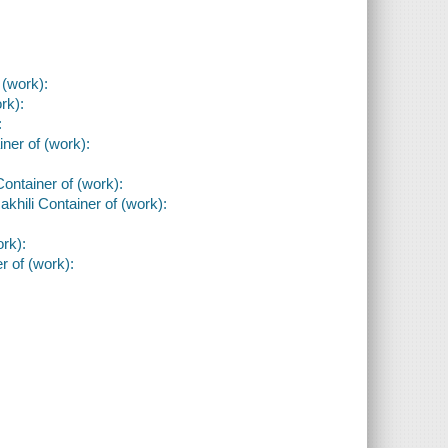
 (work):
rk):
:
iner of (work):
Container of (work):
akhili Container of (work):
rk):
r of (work):