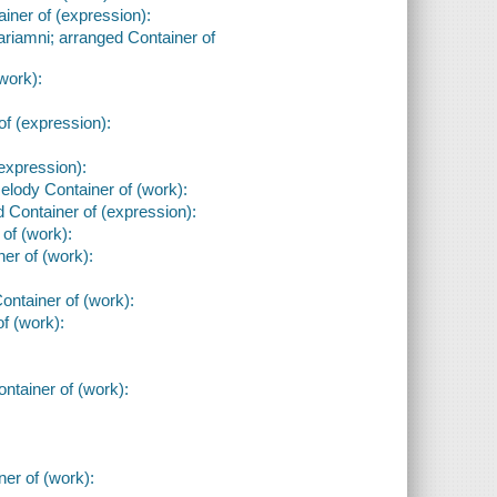
iner of (expression):
ariamni; arranged Container of
work):
of (expression):
expression):
lody Container of (work):
 Container of (expression):
 of (work):
ner of (work):
:
Container of (work):
of (work):
ntainer of (work):
er of (work):