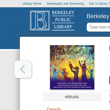
Library Home
Downloads and Streaming
Get a Library 
Berkeley 
eMusic
Details