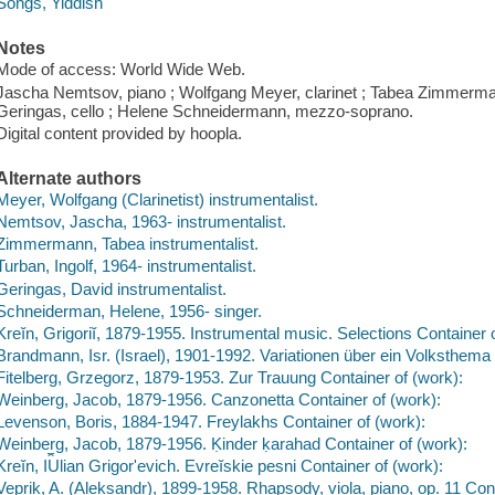
Songs, Yiddish
Notes
Mode of access: World Wide Web.
Jascha Nemtsov, piano ; Wolfgang Meyer, clarinet ; Tabea Zimmermann,
Geringas, cello ; Helene Schneidermann, mezzo-soprano.
Digital content provided by hoopla.
Alternate authors
Meyer, Wolfgang (Clarinetist) instrumentalist.
Nemtsov, Jascha, 1963- instrumentalist.
Zimmermann, Tabea instrumentalist.
Turban, Ingolf, 1964- instrumentalist.
Geringas, David instrumentalist.
Schneiderman, Helene, 1956- singer.
Kreĭn, Grigoriĭ, 1879-1955. Instrumental music. Selections Container 
Brandmann, Isr. (Israel), 1901-1992. Variationen über ein Volksthema 
Fitelberg, Grzegorz, 1879-1953. Zur Trauung Container of (work):
Weinberg, Jacob, 1879-1956. Canzonetta Container of (work):
Levenson, Boris, 1884-1947. Freylakhs Container of (work):
Weinberg, Jacob, 1879-1956. Ḳinder ḳarahad Container of (work):
Kreĭn, I︠U︡lian Grigorʹevich. Evreĭskie pesni Container of (work):
Veprik, A. (Aleksandr), 1899-1958. Rhapsody, viola, piano, op. 11 Cont