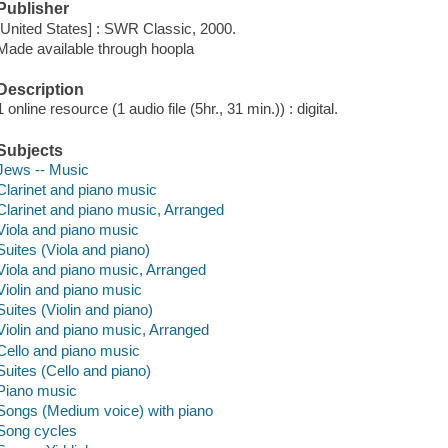
Publisher
[United States] : SWR Classic, 2000.
Made available through hoopla
Description
1 online resource (1 audio file (5hr., 31 min.)) : digital.
Subjects
Jews -- Music
Clarinet and piano music
Clarinet and piano music, Arranged
Viola and piano music
Suites (Viola and piano)
Viola and piano music, Arranged
Violin and piano music
Suites (Violin and piano)
Violin and piano music, Arranged
Cello and piano music
Suites (Cello and piano)
Piano music
Songs (Medium voice) with piano
Song cycles