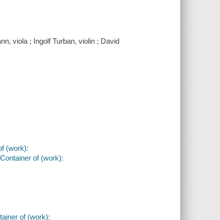
 viola ; Ingolf Turban, violin ; David
of (work):
Container of (work):
ainer of (work):