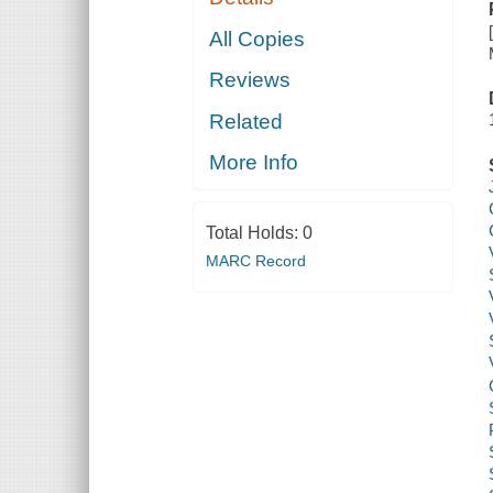
All Copies
Reviews
Related
More Info
Total Holds:
0
MARC Record