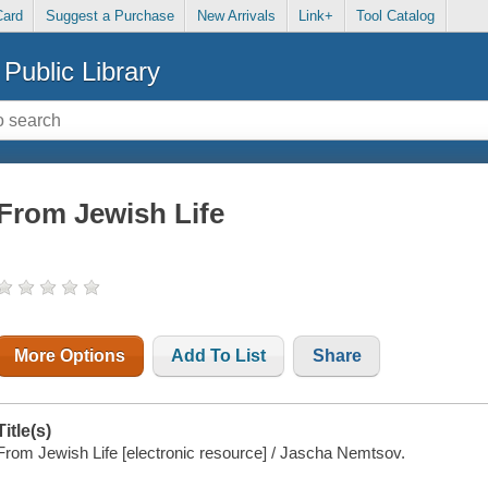
Card
Suggest a Purchase
New Arrivals
Link+
Tool Catalog
Public Library
From Jewish Life
More Options
Add To List
Share
Title(s)
From Jewish Life [electronic resource] / Jascha Nemtsov.