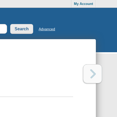
My Account
Advanced