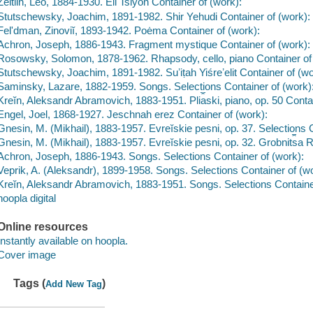
Zeitlin, Leo, 1884-1930. Eli Tsiyon Container of (work):
Stutschewsky, Joachim, 1891-1982. Shir Yehudi Container of (work):
Felʹdman, Zinoviĭ, 1893-1942. Poėma Container of (work):
Achron, Joseph, 1886-1943. Fragment mystique Container of (work):
Rosowsky, Solomon, 1878-1962. Rhapsody, cello, piano Container of
Stutschewsky, Joachim, 1891-1982. Suʼiṭah Yiśreʼelit Container of (wo
Saminsky, Lazare, 1882-1959. Songs. Selections Container of (work)
Kreĭn, Aleksandr Abramovich, 1883-1951. Pli︠a︡ski, piano, op. 50 Conta
Engel, Joel, 1868-1927. Jeschnah erez Container of (work):
Gnesin, M. (Mikhail), 1883-1957. Evreĭskie pesni, op. 37. Selections 
Gnesin, M. (Mikhail), 1883-1957. Evreĭskie pesni, op. 32. Grobnit︠s︡a R
Achron, Joseph, 1886-1943. Songs. Selections Container of (work):
Veprik, A. (Aleksandr), 1899-1958. Songs. Selections Container of (wo
Kreĭn, Aleksandr Abramovich, 1883-1951. Songs. Selections Containe
hoopla digital
Online resources
Instantly available on hoopla.
Cover image
Tags (
)
Add New Tag