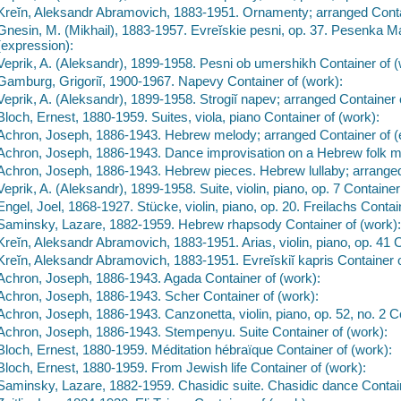
Kreĭn, Aleksandr Abramovich, 1883-1951. Ornamenty; arranged Conta
Gnesin, M. (Mikhail), 1883-1957. Evreĭskie pesni, op. 37. Pesenka M
(expression):
Veprik, A. (Aleksandr), 1899-1958. Pesni ob umershikh Container of (
Gamburg, Grigoriĭ, 1900-1967. Napevy Container of (work):
Veprik, A. (Aleksandr), 1899-1958. Strogiĭ napev; arranged Container 
Bloch, Ernest, 1880-1959. Suites, viola, piano Container of (work):
Achron, Joseph, 1886-1943. Hebrew melody; arranged Container of (
Achron, Joseph, 1886-1943. Dance improvisation on a Hebrew folk me
Achron, Joseph, 1886-1943. Hebrew pieces. Hebrew lullaby; arranged
Veprik, A. (Aleksandr), 1899-1958. Suite, violin, piano, op. 7 Container
Engel, Joel, 1868-1927. Stücke, violin, piano, op. 20. Freilachs Contai
Saminsky, Lazare, 1882-1959. Hebrew rhapsody Container of (work)
Kreĭn, Aleksandr Abramovich, 1883-1951. Arias, violin, piano, op. 41 
Kreĭn, Aleksandr Abramovich, 1883-1951. Evreĭskiĭ kapris Container 
Achron, Joseph, 1886-1943. Agada Container of (work):
Achron, Joseph, 1886-1943. Scher Container of (work):
Achron, Joseph, 1886-1943. Canzonetta, violin, piano, op. 52, no. 2 Co
Achron, Joseph, 1886-1943. Stempenyu. Suite Container of (work):
Bloch, Ernest, 1880-1959. Méditation hébraïque Container of (work):
Bloch, Ernest, 1880-1959. From Jewish life Container of (work):
Saminsky, Lazare, 1882-1959. Chasidic suite. Chasidic dance Contain