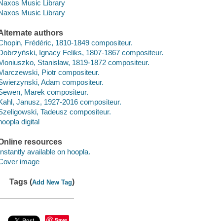
Naxos Music Library
Naxos Music Library
Alternate authors
Chopin, Frédéric, 1810-1849 compositeur.
Dobrzyński, Ignacy Feliks, 1807-1867 compositeur.
Moniuszko, Stanisław, 1819-1872 compositeur.
Marczewski, Piotr compositeur.
Swierzynski, Adam compositeur.
Sewen, Marek compositeur.
Kahl, Janusz, 1927-2016 compositeur.
Szeligowski, Tadeusz compositeur.
hoopla digital
Online resources
Instantly available on hoopla.
Cover image
Tags (
)
Add New Tag
Save