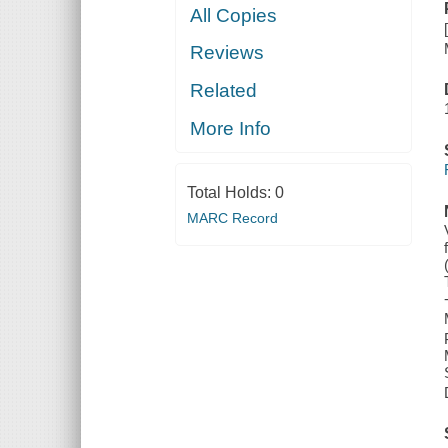
All Copies
Reviews
Related
More Info
Total Holds:
0
MARC Record