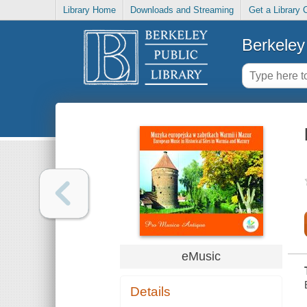
Library Home
Downloads and Streaming
Get a Library 
Berkeley 
eMusic
Details