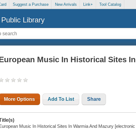
Card
Suggest a Purchase
New Arrivals
Link+
Tool Catalog
Public Library
European Music In Historical Sites 
More Options
Add To List
Share
Title(s)
European Music In Historical Sites In Warmia And Mazury [electronic