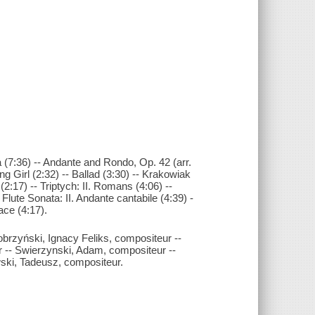
 (7:36) -- Andante and Rondo, Op. 42 (arr.
g Girl (2:32) -- Ballad (3:30) -- Krakowiak
 (2:17) -- Triptych: II. Romans (4:06) --
- Flute Sonata: II. Andante cantabile (4:39) -
vace (4:17).
brzyński, Ignacy Feliks, compositeur --
r -- Swierzynski, Adam, compositeur --
ski, Tadeusz, compositeur.