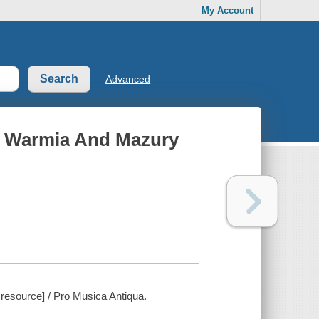
My Account
Advanced
In Warmia And Mazury
 resource] / Pro Musica Antiqua.