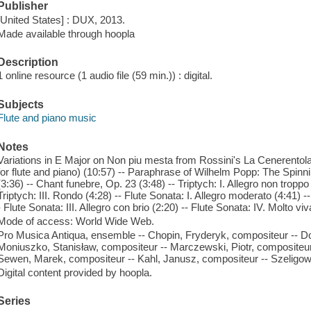
Publisher
[United States] : DUX, 2013.
Made available through hoopla
Description
1 online resource (1 audio file (59 min.)) : digital.
Subjects
Flute and piano music
Notes
Variations in E Major on Non piu mesta from Rossini's La Cenerentola
for flute and piano) (10:57) -- Paraphrase of Wilhelm Popp: The Spinnin
(3:36) -- Chant funebre, Op. 23 (3:48) -- Triptych: I. Allegro non troppo
Triptych: III. Rondo (4:28) -- Flute Sonata: I. Allegro moderato (4:41) -
- Flute Sonata: III. Allegro con brio (2:20) -- Flute Sonata: IV. Molto vi
Mode of access: World Wide Web.
Pro Musica Antiqua, ensemble -- Chopin, Fryderyk, compositeur -- Do
Moniuszko, Stanisław, compositeur -- Marczewski, Piotr, compositeu
Sewen, Marek, compositeur -- Kahl, Janusz, compositeur -- Szeligow
Digital content provided by hoopla.
Series