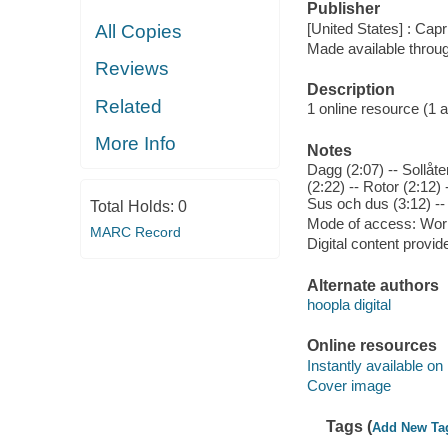
Publisher
[United States] : Capr
All Copies
Made available throu
Reviews
Description
Related
1 online resource (1 aud
More Info
Notes
Dagg (2:07) -- Sollåte
(2:22) -- Rotor (2:12)
Sus och dus (3:12) --
Total Holds:
0
Mode of access: Wor
MARC Record
Digital content provid
Alternate authors
hoopla digital
Online resources
Instantly available on
Cover image
Tags (
Add New Ta