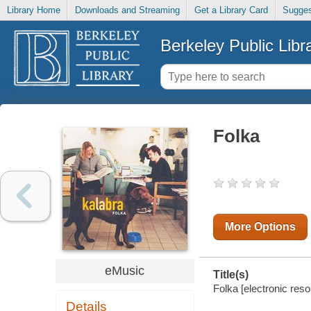
Library Home
Downloads and Streaming
Get a Library Card
Sugges
Berkeley Public Libr
Folka
More Options
eMusic
Title(s)
Folka [electronic reso
Details