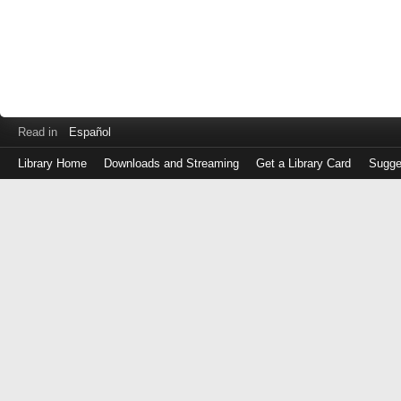
Read in
Español
Library Home
Downloads and Streaming
Get a Library Card
Sugge
Log
in
with
either
your
Library
Card
Number
or
EZ
Login
Library
Card