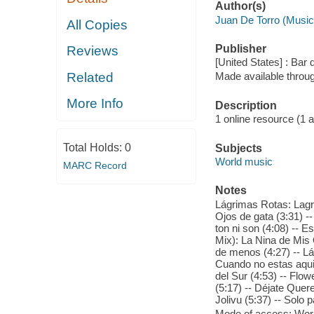
Author(s)
Juan De Torro (Music
All Copies
Publisher
Reviews
[United States] : Bar
Related
Made available throu
More Info
Description
1 online resource (1 aud
Total Holds:
0
Subjects
World music
MARC Record
Notes
Lágrimas Rotas: Lagri
Ojos de gata (3:31) --
ton ni son (4:08) -- 
Mix): La Nina de Mis
de menos (4:27) -- L
Cuando no estas aqui (
del Sur (4:53) -- Flowe
(5:17) -- Déjate Quere
Jolivu (5:37) -- Solo p
Mode of access: Wor