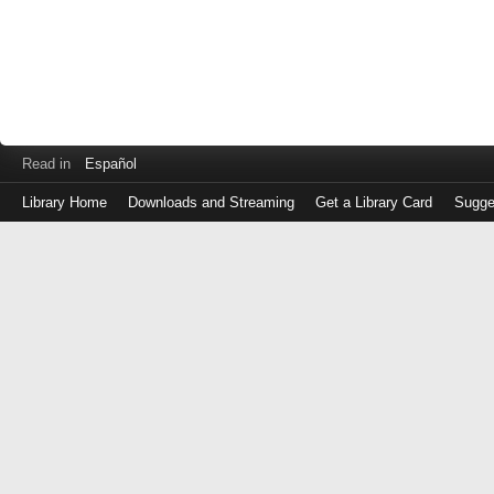
Read in
Español
Library Home
Downloads and Streaming
Get a Library Card
Sugge
Log
in
with
either
your
Library
Card
Number
or
EZ
Login
Library