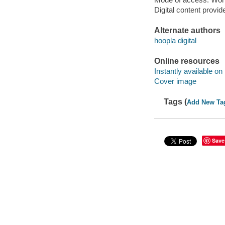
Digital content provid
Alternate authors
hoopla digital
Online resources
Instantly available on
Cover image
Tags (
Add New Ta
Save