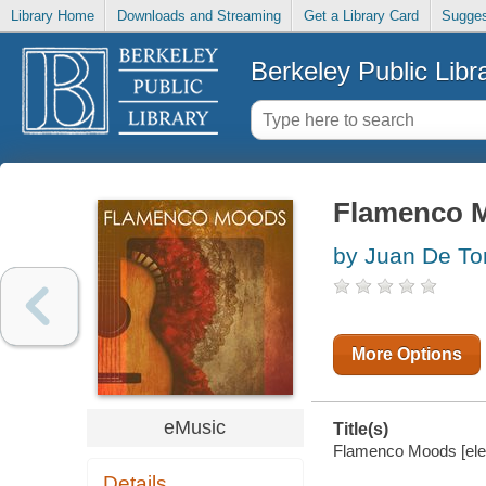
Library Home
Downloads and Streaming
Get a Library Card
Sugges
Berkeley Public Libr
Flamenco 
by Juan De To
More Options
eMusic
Title(s)
Flamenco Moods [elect
Details