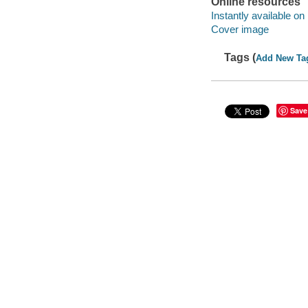
Online resources
Instantly available on
Cover image
Tags (
Add New Ta
Save