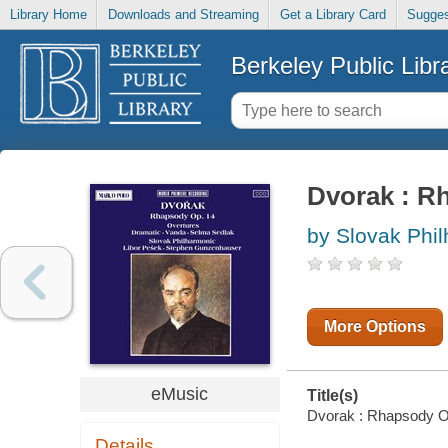
Library Home
Downloads and Streaming
Get a Library Card
Sugges
Berkeley Public Libr
Dvorak : R
by Slovak Phi
More Options
eMusic
Title(s)
Dvorak : Rhapsody Op.
Details