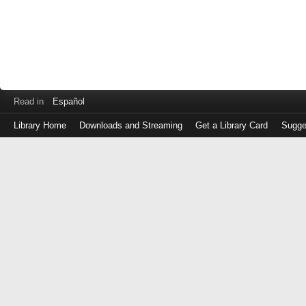
Read in
Español
Library Home
Downloads and Streaming
Get a Library Card
Sugge
Log
in
with
either
your
Library
Card
Number
or
EZ
Login
Library