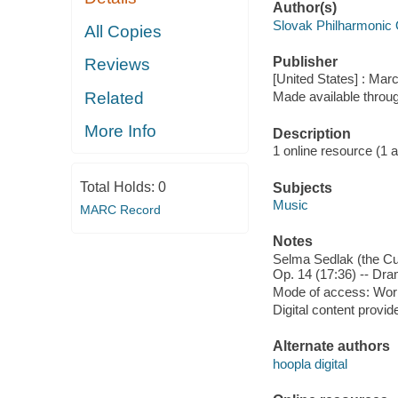
Author(s)
Slovak Philharmonic 
All Copies
Publisher
Reviews
[United States] : Mar
Related
Made available throu
More Info
Description
1 online resource (1 aud
Total Holds:
0
Subjects
Music
MARC Record
Notes
Selma Sedlak (the Cun
Op. 14 (17:36) -- Dra
Mode of access: Wor
Digital content provid
Alternate authors
hoopla digital