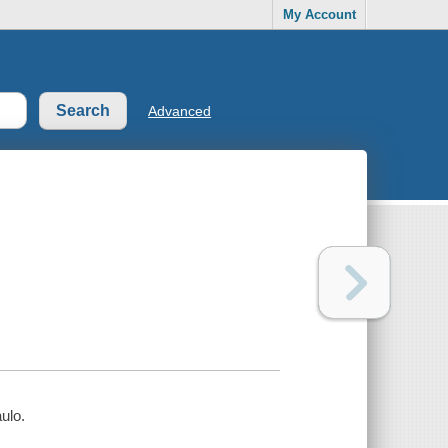
My Account
Advanced
ulo.