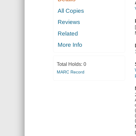
All Copies
Reviews
Related
More Info
Total Holds:
0
MARC Record