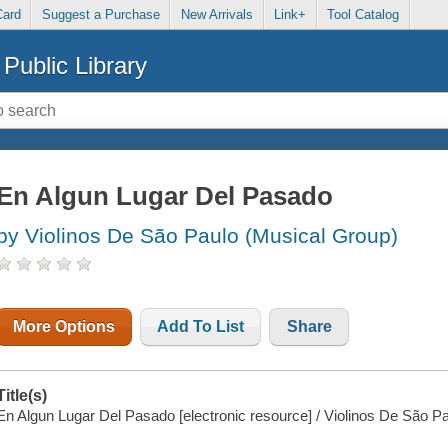
Card
Suggest a Purchase
New Arrivals
Link+
Tool Catalog
Public Library
En Algun Lugar Del Pasado
by Violinos De São Paulo (Musical Group)
More Options
Add To List
Share
Title(s)
En Algun Lugar Del Pasado [electronic resource] / Violinos De São Pa