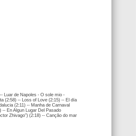
 -- Luar de Napoles - O sole mio -
(2:58) -- Loss of Love (2:15) -- El día
dalucia (2:11) -- Manha de Carnaval
6) -- En Algun Lugar Del Pasado
octor Zhivago") (2:18) -- Canção do mar