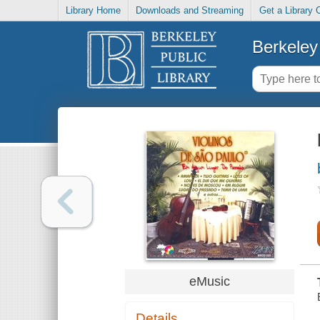
Library Home
Downloads and Streaming
Get a Library 
Berkeley 
eMusic
Details