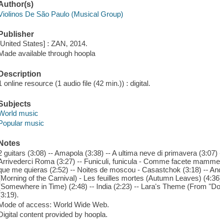
Author(s)
Violinos De São Paulo (Musical Group)
Publisher
[United States] : ZAN, 2014.
Made available through hoopla
Description
1 online resource (1 audio file (42 min.)) : digital.
Subjects
World music
Popular music
Notes
2 guitars (3:08) -- Amapola (3:38) -- A ultima neve di primavera (3:07)
Arrivederci Roma (3:27) -- Funiculi, funicula - Comme facete mammeta 
que me quieras (2:52) -- Noites de moscou - Casastchok (3:18) -- An
(Morning of the Carnival) - Les feuilles mortes (Autumn Leaves) (4:3
(Somewhere in Time) (2:48) -- India (2:23) -- Lara's Theme (From "D
(3:19).
Mode of access: World Wide Web.
Digital content provided by hoopla.