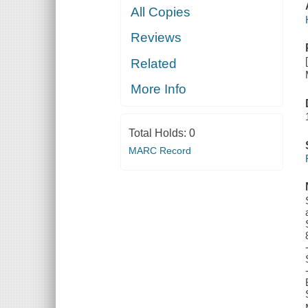
All Copies
Reviews
Related
More Info
Total Holds:
0
MARC Record