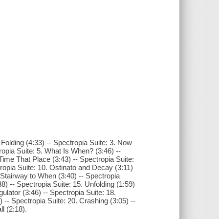
 Folding (4:33) -- Spectropia Suite: 3. Now
opia Suite: 5. What Is When? (3:46) --
 Time That Place (3:43) -- Spectropia Suite:
ropia Suite: 10. Ostinato and Decay (3:11)
. Stairway to When (3:40) -- Spectropia
8) -- Spectropia Suite: 15. Unfolding (1:59)
ulator (3:46) -- Spectropia Suite: 18.
 -- Spectropia Suite: 20. Crashing (3:05) --
l (2:18).