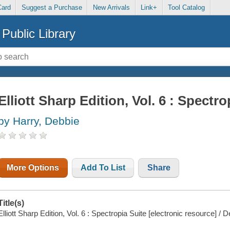
Card
Suggest a Purchase
New Arrivals
Link+
Tool Catalog
Public Library
Elliott Sharp Edition, Vol. 6 : Spectro
by Harry, Debbie
More Options
Add To List
Share
Title(s)
Elliott Sharp Edition, Vol. 6 : Spectropia Suite [electronic resource] / 