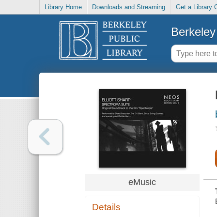
Library Home
Downloads and Streaming
Get a Library 
Berkeley 
eMusic
Details