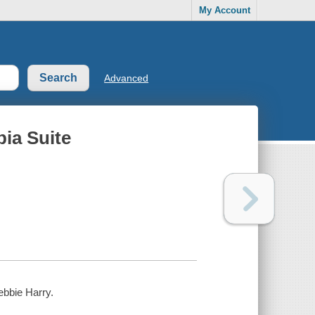
My Account
Advanced
pia Suite
Debbie Harry.