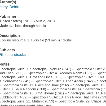
Author(s)
Harry, Debbie
Publisher
[United States] : NEOS Music, 2013.
Made available through hoopla
Description
1 online resource (1 audio file (59 min.)) : digital.
Subjects
Film soundtracks
Notes
Spectropia Suite: 1. Spectropia Overture (3:41) -- Spectropia Suite: 2.
and Then (2:05) -- Spectropia Suite: 4. Records Room (1:21) -- Spectr
Spectropia Suite: 6. Crossed Lines (0:32) -- Spectropia Suite: 7. This
8. Somewhen (2:45) -- Spectropia Suite: 9. Then Again (1:42) -- Spect
-- Spectropia Suite: 11. Place and Time (2:32) -- Spectropia Suite: 12
Suite: 13. Sally Random (3:08) -- Spectropia Suite: 14. Spectronia (1:3
-- Spectropia Suite: 16. XYZ Theme (1:41) -- Spectropia Suite: 17. Reg
Bubbleburst (4:32) -- Spectropia Suite: 19. This Place That Time (2:33)
Spectropia Suite: 21. Mutanic (0:59) -- Spectropia Suite: 22. Chaos Bal
Mode of access: World Wide Web.