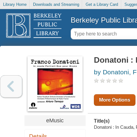
Library Home
Downloads and Streaming
Get a Library Card
Sugges
Berkeley Public Libr
Donatoni : 
by Donatoni, 
More Options
eMusic
Title(s)
Donatoni : In Cauda, 
Details