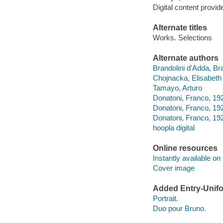
Digital content provid
Alternate titles
Works. Selections
Alternate authors
Brandolini d'Adda, Br
Chojnacka, Elisabeth
Tamayo, Arturo
Donatoni, Franco, 19
Donatoni, Franco, 192
Donatoni, Franco, 19
hoopla digital
Online resources
Instantly available on
Cover image
Added Entry-Unifo
Portrait.
Duo pour Bruno.