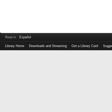
Read in
Español
Library Home
Downloads and Streaming
Get a Library Card
Sugge
Log
in
with
either
your
Library
Card
Number
or
EZ
Login
Library