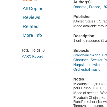
Author(s)
Donatoni, Franco, 19
All Copies
Publisher
Reviews
[United States] : Stra
Related
Made available throu
More Info
Description
1 online resource (1 aud
Total Holds:
0
Subjects
Brandolini d'Adda, Bra
MARC Record
Choruses, Secular (M
Harpsichord with orc
Orchestral music
Notes
In cauda: I. - (8:03) --
pour Bruno (18:07).
Mode of access: Wor
Elizabeth Chojnacka, 
Rundfunkchor (1st wo
Tamayo, conductor.