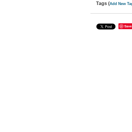
Tags (
Add New Ta
Save