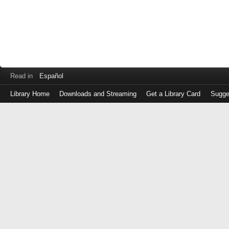
Read in
Español
Library Home
Downloads and Streaming
Get a Library Card
Sugge
Log
in
with
either
your
Library
Card
Number
or
EZ
Login
Library