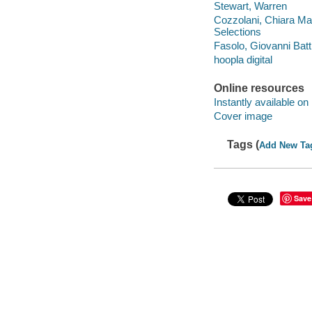
Stewart, Warren
Cozzolani, Chiara Mar
Selections
Fasolo, Giovanni Batt
hoopla digital
Online resources
Instantly available on
Cover image
Tags (
Add New Ta
Save