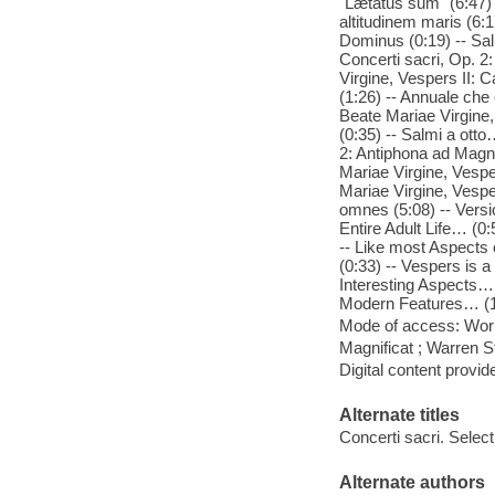
"Lætatus sum" (6:47) 
altitudinem maris (6:1
Dominus (0:19) -- Sal
Concerti sacri, Op. 2
Virgine, Vespers II: 
(1:26) -- Annuale che 
Beate Mariae Virgine,
(0:35) -- Salmi a otto
2: Antiphona ad Magnif
Mariae Virgine, Vespe
Mariae Virgine, Vesp
omnes (5:08) -- Vers
Entire Adult Life… (0
-- Like most Aspects
(0:33) -- Vespers is 
Interesting Aspects… 
Modern Features… (1:
Mode of access: Wor
Magnificat ; Warren S
Digital content provid
Alternate titles
Concerti sacri. Selec
Alternate authors