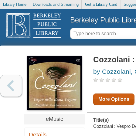
Library Home
Downloads and Streaming
Get a Library Card
Sugges
Berkeley Public Libr
Cozzolani :
by Cozzolani, 
More Options
eMusic
Title(s)
Cozzolani : Vespro De
Details