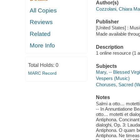
Author(s)
Cozzolani, Chiara Ma
All Copies
Reviews
Publisher
[United States] : Mus
Related
Made available throu
More Info
Description
1 online resource (1 aud
Total Holds:
0
Subjects
Mary, -- Blessed Virg
MARC Record
Vespers (Music)
Choruses, Sacred (Wo
Notes
Salmi a otto… motetti
-- In Annuntiatione Be
otto… motetti et dialo
Antiphona. Concinant 
dialoghi, Op. 3: Lauda
Antiphona. O quam bon
Antiphona. Ne timeas,