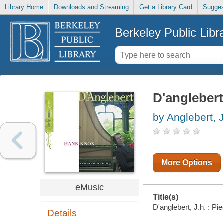
Library Home
Downloads and Streaming
Get a Library Card
Sugges
Berkeley Public Libr
D'anglebert
by Anglebert, J
More Options
eMusic
Title(s)
D'anglebert, J.h. : P
Details