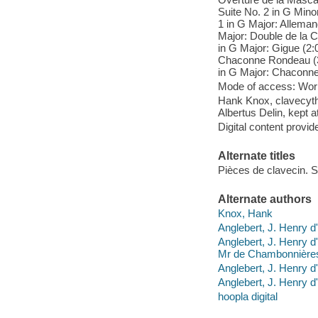
Suite No. 2 in G Minor
1 in G Major: Allemand
Major: Double de la C
in G Major: Gigue (2:0
Chaconne Rondeau (3:4
in G Major: Chaconne,
Mode of access: Wor
Hank Knox, clavecythe
Albertus Delin, kept
Digital content provid
Alternate titles
Pièces de clavecin. 
Alternate authors
Knox, Hank
Anglebert, J. Henry d'
Anglebert, J. Henry d
Mr de Chambonnière
Anglebert, J. Henry d'
Anglebert, J. Henry d'
hoopla digital