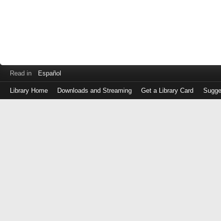
Read in
Español
Library Home
Downloads and Streaming
Get a Library Card
Sugge
Log
in
with
either
your
Library
Card
Number
or
EZ
Login
Library