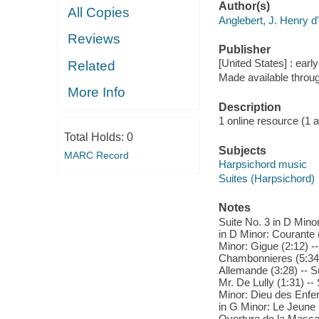
Author(s)
All Copies
Anglebert, J. Henry d
Reviews
Publisher
[United States] : ear
Related
Made available throu
More Info
Description
1 online resource (1 aud
Total Holds:
0
Subjects
MARC Record
Harpsichord music
Suites (Harpsichord)
Notes
Suite No. 3 in D Minor
in D Minor: Courante (
Minor: Gigue (2:12) -
Chambonnieres (5:34) 
Allemande (3:28) -- S
Mr. De Lully (1:31) --
Minor: Dieu des Enfer
in G Minor: Le Jeune I
Overture de la Mascar