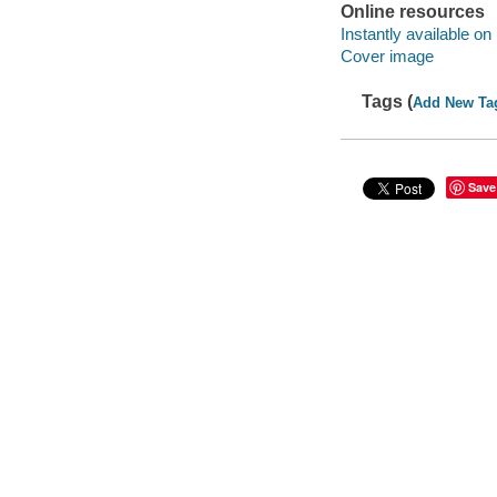
Online resources
Instantly available on
Cover image
Tags (
Add New Ta
Save