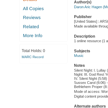
Author(s)
Daron Aric Hagen (M
All Copies
Publisher
Reviews
[United States] : ARS
Related
Made available throu
More Info
Description
1 online resource (1 aud
Total Holds:
0
Subjects
Music
MARC Record
Notes
Silent Night: I. Lulla
Night: III. God Rest
IV. Silent Night (5:58)
Sussex Carol (6:06) -- 
Bethlehem Proper (8:1
Mode of access: Wor
Digital content provid
Alternate authors