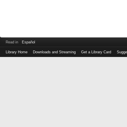
Read in
Español
Library Home
Downloads and Streaming
Get a Library Card
Sugge
Log
in
with
either
your
Library
Card
Number
or
EZ
Login
Library