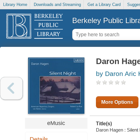
Library Home
Downloads and Streaming
Get a Library Card
Sugges
Berkeley Public Libr
Daron Hagen
by Daron Aric
More Options
eMusic
Title(s)
Daron Hagen : Silent 
Details