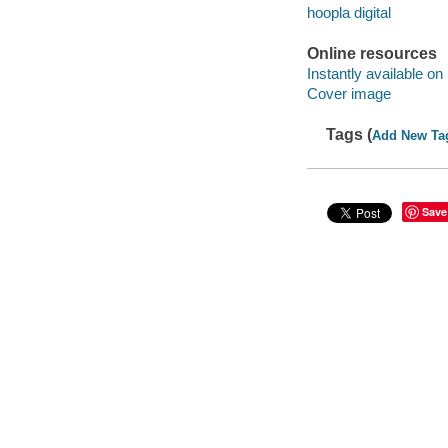
hoopla digital
Online resources
Instantly available on
Cover image
Tags (
Add New Ta
Save