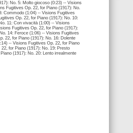
917): No. 5: Molto giocoso (0:23) -- Visions
ons Fugitives Op. 22, for Piano (1917): No.
. 8: Commodo (1:04) -- Visions Fugitives
Fugitives Op. 22, for Piano (1917): No. 10:
o. 11: Con vivacità (1:00) -- Visions
isions Fugitives Op. 22, for Piano (1917):
 No. 14: Feroce (1:06) -- Visions Fugitives
Op. 22, for Piano (1917): No. 16: Dolente
:14) -- Visions Fugitives Op. 22, for Piano
 22, for Piano (1917): No. 19: Presto
r Piano (1917): No. 20: Lento irrealmente