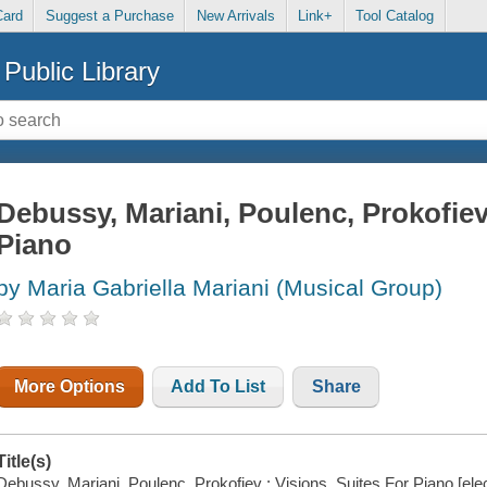
Card
Suggest a Purchase
New Arrivals
Link+
Tool Catalog
Public Library
Debussy, Mariani, Poulenc, Prokofiev 
Piano
by Maria Gabriella Mariani (Musical Group)
More Options
Add To List
Share
Title(s)
Debussy, Mariani, Poulenc, Prokofiev : Visions, Suites For Piano [elec