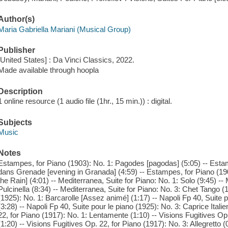
Author(s)
Maria Gabriella Mariani (Musical Group)
Publisher
[United States] : Da Vinci Classics, 2022.
Made available through hoopla
Description
1 online resource (1 audio file (1hr., 15 min.)) : digital.
Subjects
Music
Notes
Estampes, for Piano (1903): No. 1: Pagodes [pagodas] (5:05) -- Estam
dans Grenade [evening in Granada] (4:59) -- Estampes, for Piano (1903
the Rain] (4:01) -- Mediterranea, Suite for Piano: No. 1: Solo (9:45) --
Pulcinella (8:34) -- Mediterranea, Suite for Piano: No. 3: Chet Tango (1
(1925): No. 1: Barcarolle [Assez animé] (1:17) -- Napoli Fp 40, Suite p
(3:28) -- Napoli Fp 40, Suite pour le piano (1925): No. 3: Caprice Italie
22, for Piano (1917): No. 1: Lentamente (1:10) -- Visions Fugitives Op
(1:20) -- Visions Fugitives Op. 22, for Piano (1917): No. 3: Allegretto (