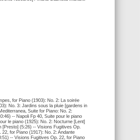
pes, for Piano (1903): No. 2: La soirée
): No. 3: Jardins sous la pluie [gardens in
 Mediterranea, Suite for Piano: No. 2:
0:46) -- Napoli Fp 40, Suite pour le piano
our le piano (1925): No. 2: Nocturne [Lent]
n [Presto] (5:26) -- Visions Fugitives Op.
. 22, for Piano (1917): No. 2: Andante
0:51) -- Visions Fugitives Op. 22, for Piano