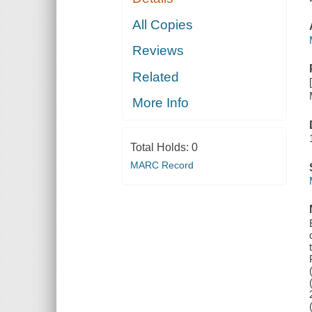
All Copies
Reviews
Related
More Info
Total Holds:
0
MARC Record