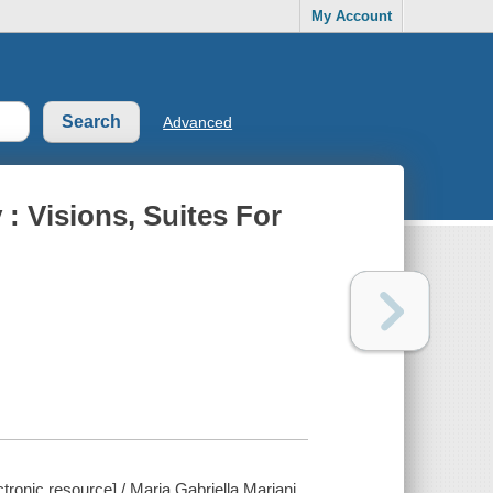
My Account
Advanced
: Visions, Suites For
tronic resource] / Maria Gabriella Mariani.