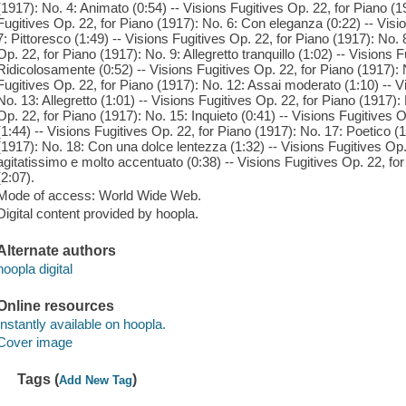
(1917): No. 4: Animato (0:54) -- Visions Fugitives Op. 22, for Piano (1
Fugitives Op. 22, for Piano (1917): No. 6: Con eleganza (0:22) -- Visi
7: Pittoresco (1:49) -- Visions Fugitives Op. 22, for Piano (1917): No
Op. 22, for Piano (1917): No. 9: Allegretto tranquillo (1:02) -- Visions 
Ridicolosamente (0:52) -- Visions Fugitives Op. 22, for Piano (1917): N
Fugitives Op. 22, for Piano (1917): No. 12: Assai moderato (1:10) -- V
No. 13: Allegretto (1:01) -- Visions Fugitives Op. 22, for Piano (1917):
Op. 22, for Piano (1917): No. 15: Inquieto (0:41) -- Visions Fugitives 
(1:44) -- Visions Fugitives Op. 22, for Piano (1917): No. 17: Poetico (1
(1917): No. 18: Con una dolce lentezza (1:32) -- Visions Fugitives Op.
agitatissimo e molto accentuato (0:38) -- Visions Fugitives Op. 22, fo
(2:07).
Mode of access: World Wide Web.
Digital content provided by hoopla.
Alternate authors
hoopla digital
Online resources
Instantly available on hoopla.
Cover image
Tags (
)
Add New Tag