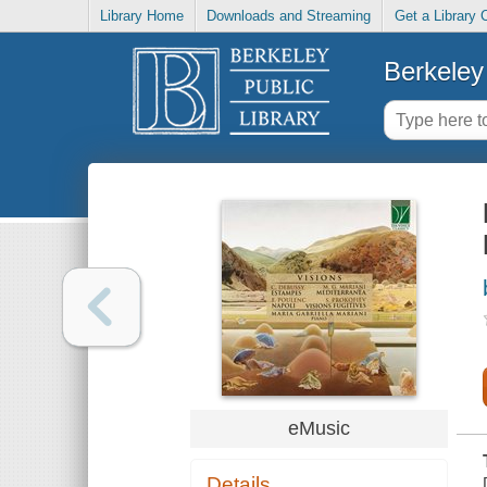
Library Home
Downloads and Streaming
Get a Library 
Berkeley 
eMusic
Details