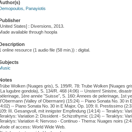
Author(s)
Demopoulos, Panayiotis
Publisher
[United States] : Diversions, 2013.
Made available through hoopla
Description
1 online resource (1 audio file (58 min.)) : digital.
Subjects
Music
Notes
Trübe Wolken (Nuages gris), S. 199/R. 78: Trube Wolken [Nuages gris]
(La lugubre gondola), S. 134/R. 468 (4:06) -- Unstern! Sinistre, disast
pèlerinage, 1ère année "Suisse", S. 160: Annees de pelerinage, 1st yea
d'Obermann (Valley of Obermann) (15:24) -- Piano Sonata No. 30 in E
(4:02) -- Piano Sonata No. 30 in E Major, Op. 109: II. Prestissimo (2:
109: III. Gesangvoll, mit innigster Empfindung (14:14) -- Teraktys: Var
Teraktys: Variation 2: Dissident - Schizothymic (1:24) -- Teraktys: Vari
Teraktys: Variation 4: Nervoso - Continuo - Thema: Nuages noirs (2:4
Mode of access: World Wide Web.