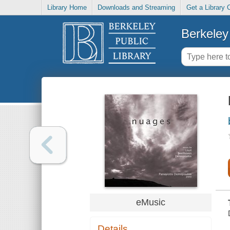
Library Home
Downloads and Streaming
Get a Library 
Berkeley 
eMusic
Details