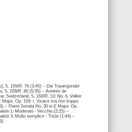
, S. 199/R. 78 (3:45) -- Die Trauergondel
ro, S. 208/R. 80 (5:35) -- Années de
r, Switzerland, S. 160/R. 10: No. 6, Vallee
 Major, Op. 109: I. Vivace ma non troppo
33) -- Piano Sonata No. 30 in E Major, Op.
iation 1: Moderato - Vecchio (2:25) --
ation 3: Molto semplice - Triste (1:44) --
3).