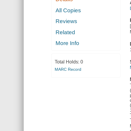
All Copies
Reviews
Related
More Info
Total Holds:
0
MARC Record