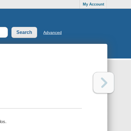
My Account
Advanced
los.