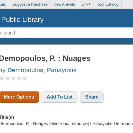
Card
Suggest a Purchase
New Arrivals
Link+
Tool Catalog
Public Library
Demopoulos, P. : Nuages
by Demopoulos, Panayiotis
More Options
Add To List
Share
Title(s)
Demopoulos, P. : Nuages [electronic resource] / Panayiotis Demopou