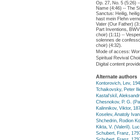
Op. 27, No. 5 (5:26) 
Name (4:46) -- The St
Sanctus: Heilig, heil
hast mein Flehn verno
Vater (Our Father) (3:
Part Inventions, BWV 
choir) (1:11) -- Ves
solennes de confesso
choir) (4:32).
Mode of access: Wor
Spiritual Revival Choi
Digital content provid
Alternate authors
Kontorovich, Lev, 194
Tchaikovsky, Peter Ili
Kastalʹskiĭ, Aleksandr
Chesnokov, P. G. (Pav
Kalinnikov, Viktor, 187
Koselev, Anatoly Iva
Shchedrin, Rodion Ko
Kikta, V. (Valeriĭ). Luc
Schubert, Franz, 179
Schubert, Franz, 179