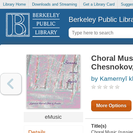
Library Home
Downloads and Streaming
Get a Library Card
Sugges
Berkeley Public Libr
Choral Music
Chesnokov, P
by Kamernyĭ 
More Options
eMusic
Title(s)
Details
Choral Music (russian)