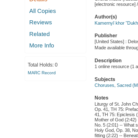
[electronic resource] 
All Copies
Author(s)
Reviews
Kamernyĭ khor "Duk
Related
Publisher
[United States] : Delo
More Info
Made available throu
Description
Total Holds:
0
1 online resource (1 aud
MARC Record
Subjects
Choruses, Sacred (M
Notes
Liturgy of St. John C
Op. 41, TH 75: Prefac
41, TH 75: Epiclesis 
Mother of God (2:42) 
No. 5 (2:01) -- What 
Holy God, Op. 38, No. 
fitting (2:22) -- Ben