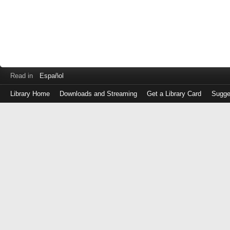
Read in
Español
Library Home
Downloads and Streaming
Get a Library Card
Sugge
Log
in
with
either
your
Library
Card
Number
or
EZ
Login
Library
Card