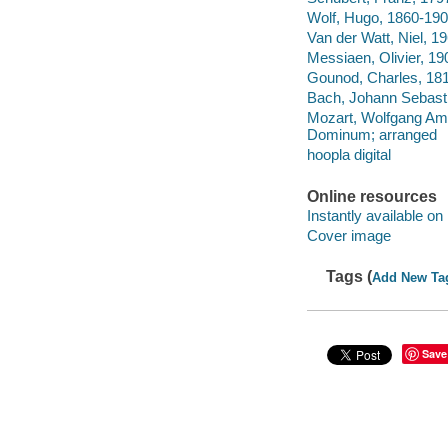
Wolf, Hugo, 1860-190
Van der Watt, Niel, 1
Messiaen, Olivier, 1
Gounod, Charles, 181
Bach, Johann Sebasti
Mozart, Wolfgang Am
Dominum; arranged
hoopla digital
Online resources
Instantly available on
Cover image
Tags (
Add New Ta
Save