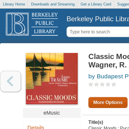
Library Home
Downloads and Streaming
Get a Library Card
Sugges
Berkeley Public Libr
Classic Mood
Wagner, R. /
by Budapest P
More Options
eMusic
Title(s)
Details
Classic Moods : Puccin