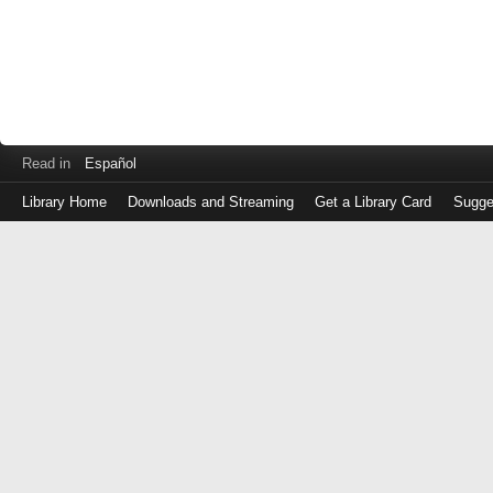
Read in
Español
Library Home
Downloads and Streaming
Get a Library Card
Sugge
Log
in
with
either
your
Library
Card
Number
or
EZ
Login
Library