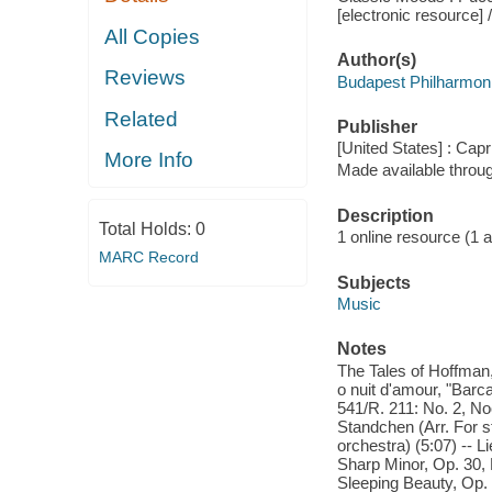
[electronic resource] /
All Copies
Author(s)
Reviews
Budapest Philharmoni
Related
Publisher
[United States] : Capr
More Info
Made available throu
Description
Total Holds:
0
1 online resource (1 aud
MARC Record
Subjects
Music
Notes
The Tales of Hoffman,
o nuit d'amour, "Barca
541/R. 211: No. 2, No
Standchen (Arr. For s
orchestra) (5:07) -- 
Sharp Minor, Op. 30, 
Sleeping Beauty, Op.