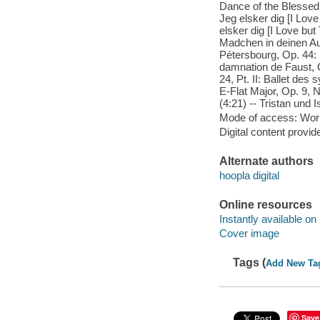
Dance of the Blessed S
Jeg elsker dig [I Love
elsker dig [I Love but
Madchen in deinen Auge
Pétersbourg, Op. 44: 
damnation de Faust, O
24, Pt. II: Ballet des
E-Flat Major, Op. 9, 
(4:21) -- Tristan und I
Mode of access: Wor
Digital content provid
Alternate authors
hoopla digital
Online resources
Instantly available on
Cover image
Tags (
Add New Ta
Save