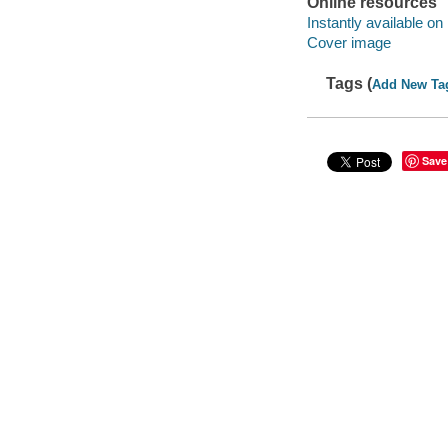
Online resources
Instantly available on
Cover image
Tags (
Add New Ta
Save