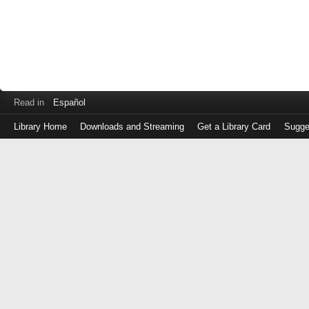
Read in
Español
Library Home
Downloads and Streaming
Get a Library Card
Sugge
Log
in
with
either
your
Library
Card
Number
or
EZ
Login
Library