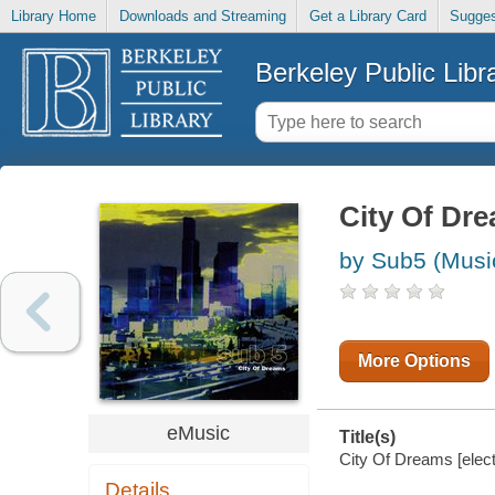
Library Home
Downloads and Streaming
Get a Library Card
Sugges
Berkeley Public Libr
City Of Dr
by Sub5 (Musi
More Options
eMusic
Title(s)
City Of Dreams [elect
Details