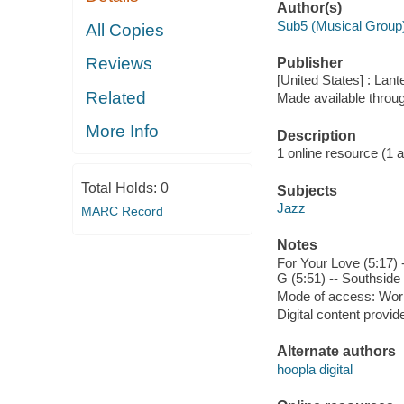
Author(s)
Sub5 (Musical Group
All Copies
Reviews
Publisher
[United States] : Lan
Related
Made available throu
More Info
Description
1 online resource (1 aud
Total Holds:
0
Subjects
Jazz
MARC Record
Notes
For Your Love (5:17) 
G (5:51) -- Southside
Mode of access: Wor
Digital content provid
Alternate authors
hoopla digital