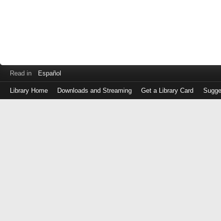
Read in
Español
Library Home
Downloads and Streaming
Get a Library Card
Sugge
Log
in
with
either
your
Library
Card
Number
or
EZ
Login
Library