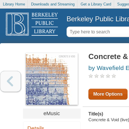
Library Home
Downloads and Streaming
Get a Library Card
Sugges
Berkeley Public Libr
Concrete & 
by Wavefield 
More Options
eMusic
Title(s)
Concrete & Void (live
Details