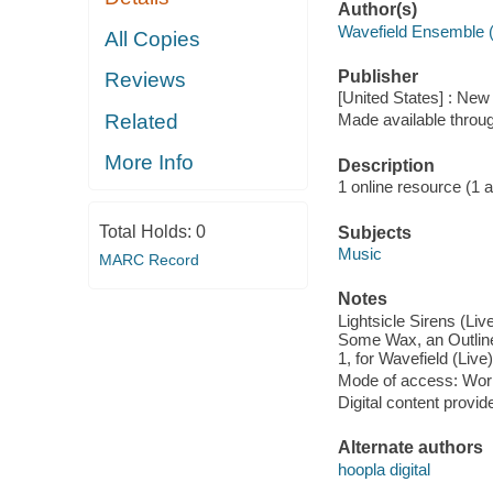
Author(s)
Wavefield Ensemble 
All Copies
Publisher
Reviews
[United States] : Ne
Related
Made available throu
More Info
Description
1 online resource (1 aud
Total Holds:
0
Subjects
Music
MARC Record
Notes
Lightsicle Sirens (Li
Some Wax, an Outline o
1, for Wavefield (Live)
Mode of access: Wor
Digital content provid
Alternate authors
hoopla digital