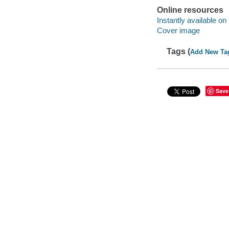
Online resources
Instantly available on
Cover image
Tags (
Add New Ta
Save