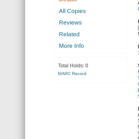
All Copies
Reviews
Related
More Info
Total Holds:
0
MARC Record