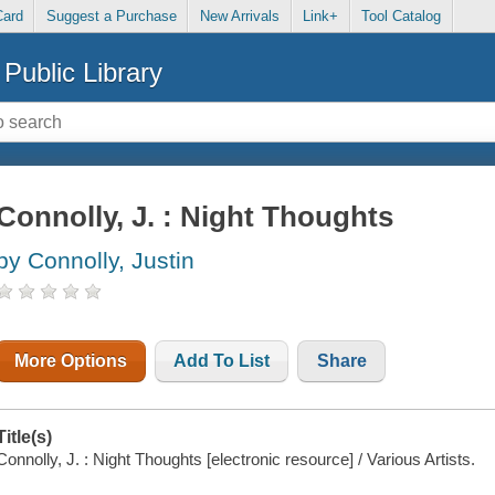
Card
Suggest a Purchase
New Arrivals
Link+
Tool Catalog
Public Library
Connolly, J. : Night Thoughts
by Connolly, Justin
More Options
Add To List
Share
Title(s)
Connolly, J. : Night Thoughts [electronic resource] / Various Artists.