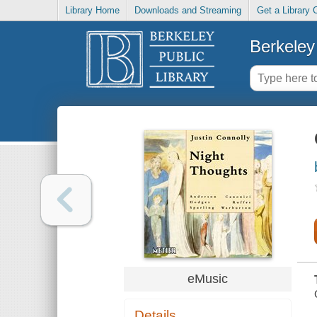
Library Home
Downloads and Streaming
Get a Library 
Berkeley 
eMusic
Details