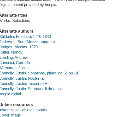
Digital content provided by hoopla.
Alternate titles
Works. Selections
Alternate authors
Hölderlin, Friedrich, 1770-1843
Anderson, Sue (Mezzo-soprano)
Hodges, Nicolas, 1970-
Ruffer, Nancy
Sparling, Andrew
Canonici, Corrado
Warburton, Julian
Connolly, Justin. Sonatinas, piano, no. 2, op. 26
Connolly, Justin. Nocturnal
Connolly, Justin. Tesserae F
Connolly, Justin. Scardanelli dreams
hoopla digital
Online resources
Instantly available on hoopla.
Cover image