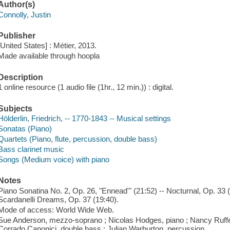
Author(s)
Connolly, Justin
Publisher
[United States] : Métier, 2013.
Made available through hoopla
Description
1 online resource (1 audio file (1hr., 12 min.)) : digital.
Subjects
Hölderlin, Friedrich, -- 1770-1843 -- Musical settings
Sonatas (Piano)
Quartets (Piano, flute, percussion, double bass)
Bass clarinet music
Songs (Medium voice) with piano
Notes
Piano Sonatina No. 2, Op. 26, "Ennead'" (21:52) -- Nocturnal, Op. 33 (
Scardanelli Dreams, Op. 37 (19:40).
Mode of access: World Wide Web.
Sue Anderson, mezzo-soprano ; Nicolas Hodges, piano ; Nancy Ruffer, 
Corrado Canonici, double bass ; Julian Warburton, percussion.