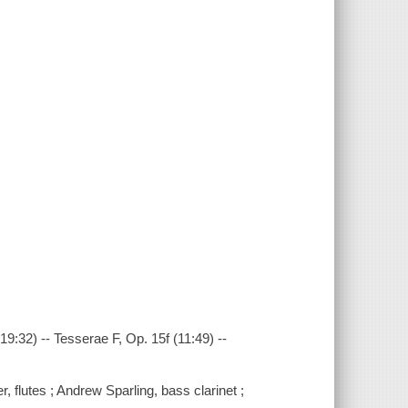
19:32) -- Tesserae F, Op. 15f (11:49) --
flutes ; Andrew Sparling, bass clarinet ;