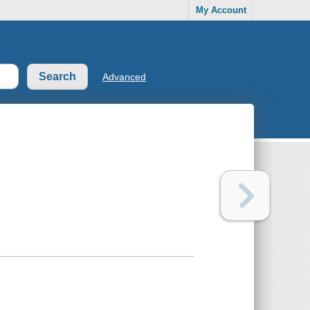
My Account
Advanced