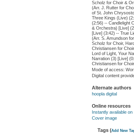
Scholz for Choir & Orc
(Arr. J. Rutter for Cho
of St. John Chrysosto
Three Kings (Live) (2:
(2:56) -- Candlelight 
& Orchestra) [Live] (2
[Live] (3:42) -- True 
(Arr. S. Amundson for 
Scholz for Choir, Hard
Christiansen for Choir)
Lord of Light, Your Na
Narration (3) [Live] (0
Christiansen for Choir)
Mode of access: Wor
Digital content provid
Alternate authors
hoopla digital
Online resources
Instantly available on
Cover image
Tags (
Add New Ta