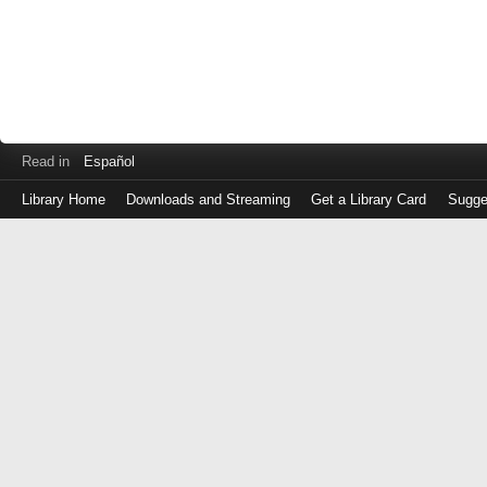
Read in
Español
Library Home
Downloads and Streaming
Get a Library Card
Sugge
Log
in
with
either
your
Library
Card
Number
or
EZ
Login
Library