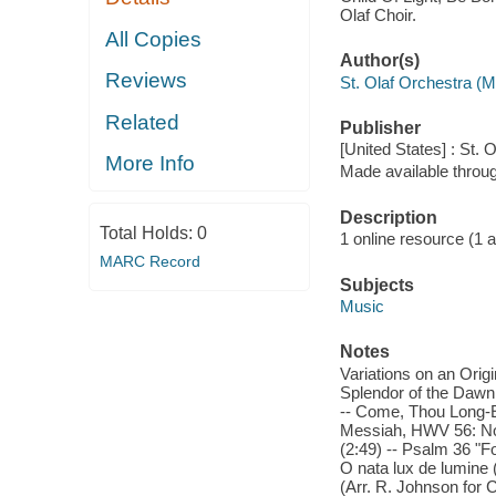
Olaf Choir.
All Copies
Author(s)
Reviews
St. Olaf Orchestra (
Related
Publisher
[United States] : St. 
More Info
Made available throu
Description
Total Holds:
0
1 online resource (1 aud
MARC Record
Subjects
Music
Notes
Variations on an Origi
Splendor of the Dawn (L
-- Come, Thou Long-Ex
Messiah, HWV 56: No. 
(2:49) -- Psalm 36 "For
O nata lux de lumine (
(Arr. R. Johnson for 