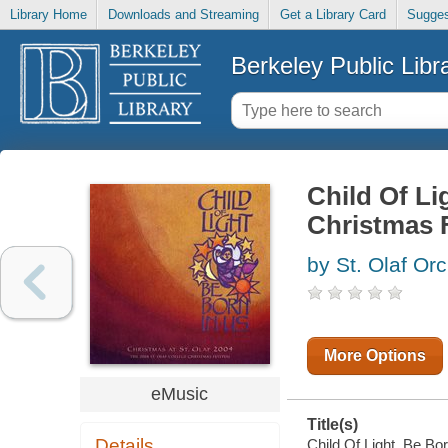
Library Home
Downloads and Streaming
Get a Library Card
Sugges
Berkeley Public Libr
Child Of Li
Christmas F
by St. Olaf Or
More Options
eMusic
Title(s)
Details
Child Of Light, Be Bor