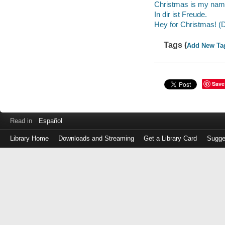
Christmas is my nam
In dir ist Freude.
Hey for Christmas! (
Tags (
Add New Ta
Save
Read in
Español
Library Home
Downloads and Streaming
Get a Library Card
Sugge
Log
in
with
either
your
Library
Card
Number