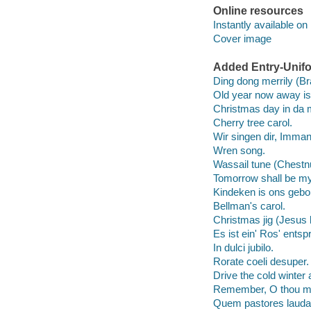
Online resources
Instantly available on
Cover image
Added Entry-Unifo
Ding dong merrily (Bran
Old year now away is
Christmas day in da 
Cherry tree carol.
Wir singen dir, Imman
Wren song.
Wassail tune (Chestn
Tomorrow shall be my
Kindeken is ons gebo
Bellman's carol.
Christmas jig (Jesus 
Es ist ein' Ros' ents
In dulci jubilo.
Rorate coeli desuper.
Drive the cold winter
Remember, O thou m
Quem pastores lauda