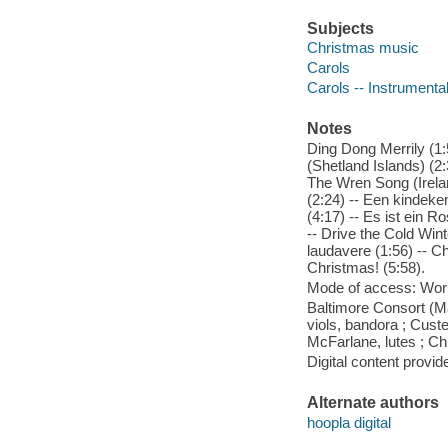
Subjects
Christmas music
Carols
Carols -- Instrumental
Notes
Ding Dong Merrily (1:
(Shetland Islands) (2:
The Wren Song (Irelan
(2:24) -- Een kindeke
(4:17) -- Es ist ein Ro
-- Drive the Cold Wi
laudavere (1:56) -- Ch
Christmas! (5:58).
Mode of access: Wor
Baltimore Consort (Ma
viols, bandora ; Cust
McFarlane, lutes ; C
Digital content provid
Alternate authors
hoopla digital