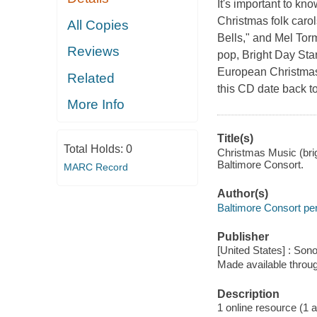
It's important to k
Christmas folk carol
All Copies
Bells," and Mel To
Reviews
pop, Bright Day Star
European Christmas 
Related
this CD date back t
More Info
Title(s)
Total Holds:
0
Christmas Music (brig
Baltimore Consort.
MARC Record
Author(s)
Baltimore Consort pe
Publisher
[United States] : Son
Made available throu
Description
1 online resource (1 aud