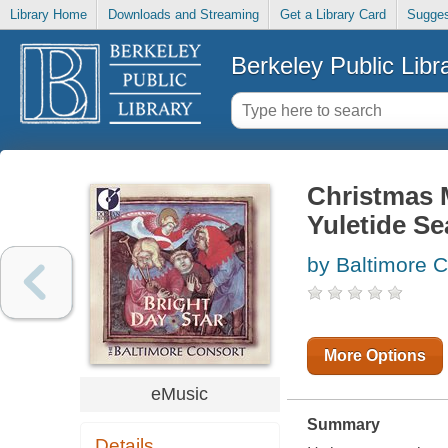
Library Home
Downloads and Streaming
Get a Library Card
Sugges
Berkeley Public Libr
Christmas M
Yuletide S
by Baltimore C
More Options
eMusic
Summary
Details