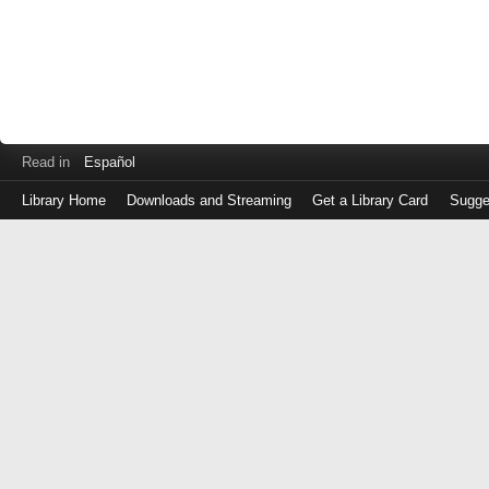
Read in
Español
Library Home
Downloads and Streaming
Get a Library Card
Sugge
Log
in
with
either
your
Library
Card
Number
or
EZ
Login
Library