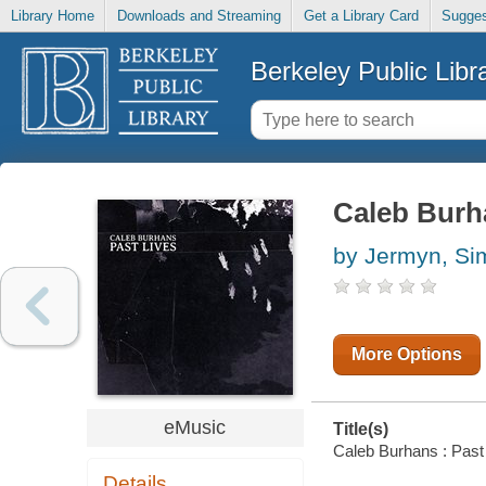
Library Home
Downloads and Streaming
Get a Library Card
Sugges
Berkeley Public Libr
Caleb Burha
by Jermyn, Si
More Options
eMusic
Title(s)
Caleb Burhans : Past L
Details