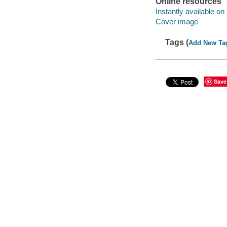
Online resources
Instantly available on
Cover image
Tags (
Add New Ta
Save