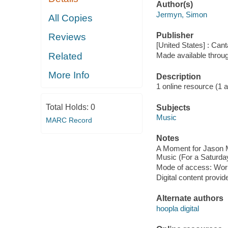
Author(s)
Jermyn, Simon
All Copies
Publisher
Reviews
[United States] : Can
Related
Made available throu
More Info
Description
1 online resource (1 aud
Total Holds:
0
Subjects
Music
MARC Record
Notes
A Moment for Jason Mo
Music (For a Saturday
Mode of access: Wor
Digital content provid
Alternate authors
hoopla digital