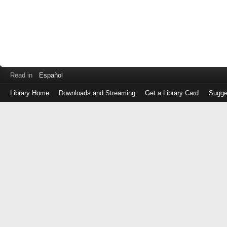
Read in
Español
Library Home
Downloads and Streaming
Get a Library Card
Sugge
Log
in
with
either
your
Library
Card
Number
or
EZ
Login
Library