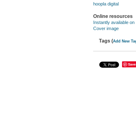
hoopla digital
Online resources
Instantly available on
Cover image
Tags (
Add New Ta
Save