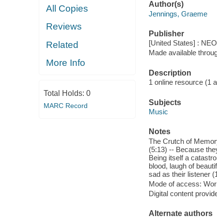
Author(s)
All Copies
Jennings, Graeme
Reviews
Publisher
[United States] : NE
Related
Made available throu
More Info
Description
1 online resource (1 aud
Total Holds:
0
Subjects
MARC Record
Music
Notes
The Crutch of Memory 
(5:13) -- Because they
Being itself a catastr
blood, laugh of beauti
sad as their listener (
Mode of access: Wor
Digital content provid
Alternate authors