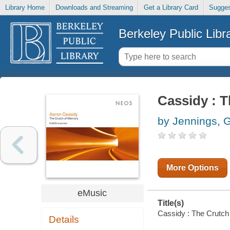
Library Home
Downloads and Streaming
Get a Library Card
Sugges
Berkeley Public Libr
Cassidy : 
by Jennings, 
More Options
eMusic
Title(s)
Cassidy : The Crutch 
Details